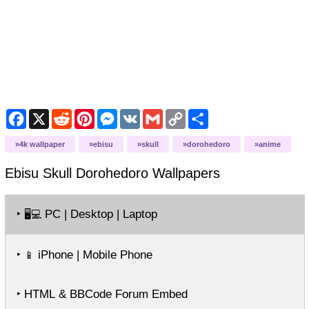
Facebook
X
Reddit
Pinterest
Messenger
VK
Gmail
Copy
Share
Link
4k wallpaper
ebisu
skull
dorohedoro
anime
Ebisu Skull Dorohedoro
Wallpapers
‣
PC | Desktop | Laptop
🖥️💻
‣
iPhone | Mobile Phone
📱
‣ HTML & BBCode Forum Embed