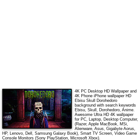
4K PC Desktop HD Wallpaper and
4K Phone iPhone wallpaper HD
Ebisu Skull Dorohedoro
background with search keywords
Ebisu, Skull, Dorohedoro, Anime
.
Awesome Ultra HD 4K wallpaper
for PC, Laptop, Desktop Computer,
(Razer, Apple MacBook, MSi,
Alienware, Asus, Gigabyte Aorus,
HP, Lenovo, Dell, Samsung Galaxy Book), Smart TV Screen, Video Game
Console Monitors (Sony PlayStation, Microsoft Xbox).