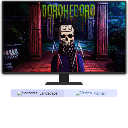
Landscape
Portrait