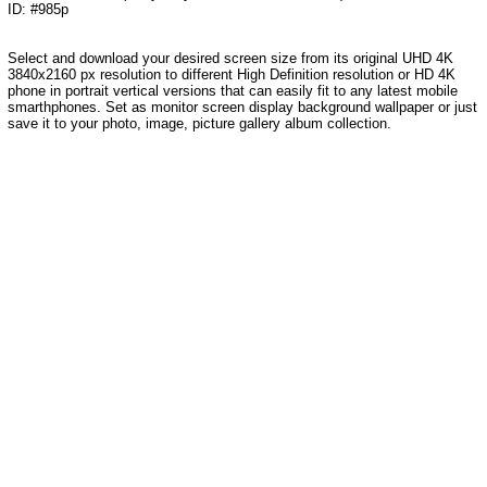
ID: #985p
Select and download your desired screen size from its original UHD 4K
3840x2160 px resolution to different High Definition resolution
or HD 4K
phone in portrait vertical versions that can easily fit to any latest mobile
smarthphones
. Set as monitor screen display background wallpaper or just
save it to your photo, image, picture gallery album collection.