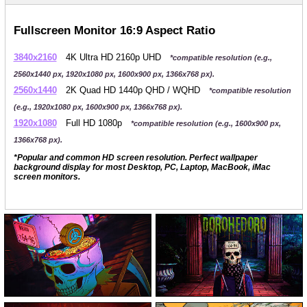
Fullscreen Monitor 16:9 Aspect Ratio
3840x2160
4K Ultra HD 2160p UHD
*compatible resolution (e.g.,
2560x1440 px, 1920x1080 px, 1600x900 px, 1366x768 px).
2560x1440
2K Quad HD 1440p QHD / WQHD
*compatible resolution
(e.g., 1920x1080 px, 1600x900 px, 1366x768 px).
1920x1080
Full HD 1080p
*compatible resolution (e.g., 1600x900 px,
1366x768 px).
*Popular and common HD screen resolution. Perfect wallpaper
background display for most Desktop, PC, Laptop, MacBook, iMac
screen monitors.