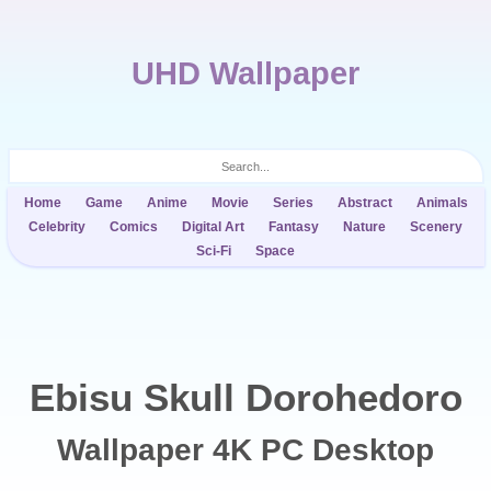
UHD Wallpaper
Home
Game
Anime
Movie
Series
Abstract
Animals
Celebrity
Comics
Digital Art
Fantasy
Nature
Scenery
Sci-Fi
Space
Ebisu Skull Dorohedoro
Wallpaper 4K PC Desktop