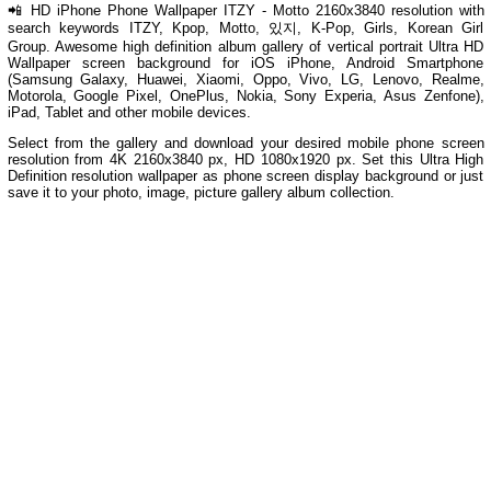
📲 HD iPhone Phone Wallpaper ITZY - Motto 2160x3840 resolution with
search keywords ITZY, Kpop, Motto, 있지, K-Pop, Girls, Korean Girl
Group. Awesome high definition album gallery of vertical portrait Ultra HD
Wallpaper screen background for iOS iPhone, Android Smartphone
(Samsung Galaxy, Huawei, Xiaomi, Oppo, Vivo, LG, Lenovo, Realme,
Motorola, Google Pixel, OnePlus, Nokia, Sony Experia, Asus Zenfone),
iPad, Tablet and other mobile devices.
Select from the gallery and download your desired mobile phone screen
resolution from 4K 2160x3840 px, HD 1080x1920 px. Set this Ultra High
Definition resolution wallpaper as phone screen display background or just
save it to your photo, image, picture gallery album collection.