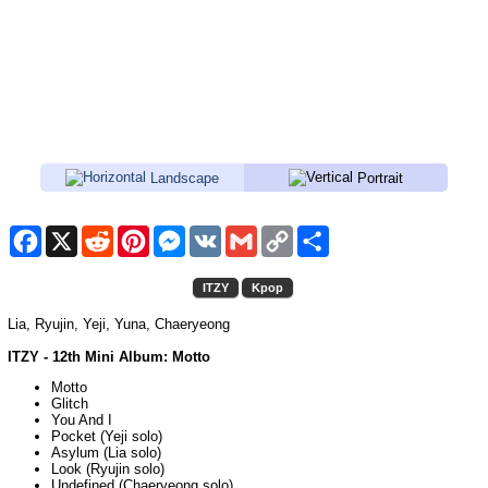
Landscape
Portrait
Facebook
X
Reddit
Pinterest
Messenger
VK
Gmail
Copy
Share
Link
ITZY
Kpop
Lia, Ryujin, Yeji, Yuna, Chaeryeong
ITZY - 12th Mini Album: Motto
Motto
Glitch
You And I
Pocket (Yeji solo)
Asylum (Lia solo)
Look (Ryujin solo)
Undefined (Chaeryeong solo)