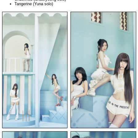
Tangerine (Yuna solo)