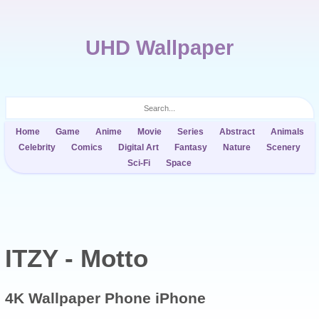
UHD Wallpaper
Home
Game
Anime
Movie
Series
Abstract
Animals
Celebrity
Comics
Digital Art
Fantasy
Nature
Scenery
Sci-Fi
Space
ITZY - Motto
4K Wallpaper
Phone iPhone