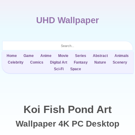
UHD Wallpaper
Home
Game
Anime
Movie
Series
Abstract
Animals
Celebrity
Comics
Digital Art
Fantasy
Nature
Scenery
Sci-Fi
Space
Koi Fish Pond Art
Wallpaper 4K PC Desktop