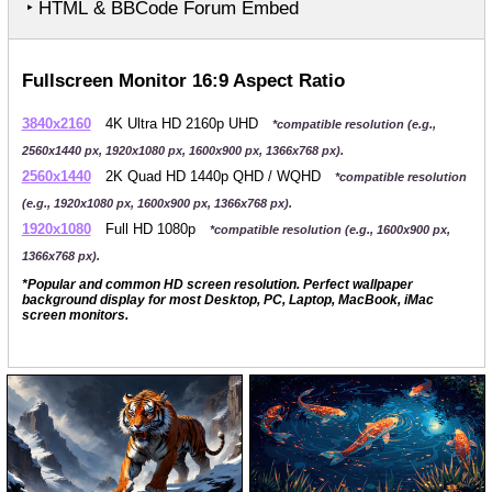
‣ HTML & BBCode Forum Embed
Fullscreen Monitor 16:9 Aspect Ratio
3840x2160
4K Ultra HD 2160p UHD
*compatible resolution (e.g.,
2560x1440 px, 1920x1080 px, 1600x900 px, 1366x768 px).
2560x1440
2K Quad HD 1440p QHD / WQHD
*compatible resolution
(e.g., 1920x1080 px, 1600x900 px, 1366x768 px).
1920x1080
Full HD 1080p
*compatible resolution (e.g., 1600x900 px,
1366x768 px).
*Popular and common HD screen resolution. Perfect wallpaper
background display for most Desktop, PC, Laptop, MacBook, iMac
screen monitors.