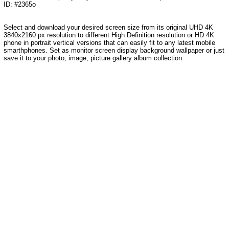
ID: #2365o
Select and download your desired screen size from its original UHD 4K
3840x2160 px resolution to different High Definition resolution
or HD 4K
phone in portrait vertical versions that can easily fit to any latest mobile
smarthphones
. Set as monitor screen display background wallpaper or just
save it to your photo, image, picture gallery album collection.