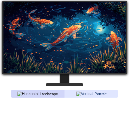
Landscape
Portrait