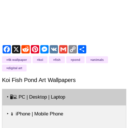
Facebook
X
Reddit
Pinterest
Messenger
VK
Gmail
Copy
Share
Link
4k wallpaper
koi
fish
pond
animals
digital art
Koi Fish Pond Art
Wallpapers
‣
PC | Desktop | Laptop
🖥️💻
‣
iPhone | Mobile Phone
📱