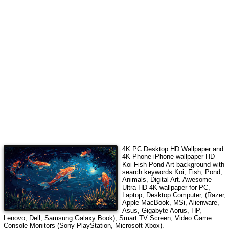
4K PC Desktop HD Wallpaper and
4K Phone iPhone wallpaper HD
Koi Fish Pond Art
background with
search keywords
Koi, Fish, Pond,
Animals, Digital Art
.
Awesome
Ultra HD 4K wallpaper for PC,
Laptop, Desktop Computer, (Razer,
Apple MacBook, MSi, Alienware,
Asus, Gigabyte Aorus, HP,
Lenovo, Dell, Samsung Galaxy Book), Smart TV Screen, Video Game
Console Monitors (Sony PlayStation, Microsoft Xbox).