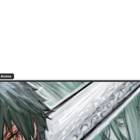
Anime