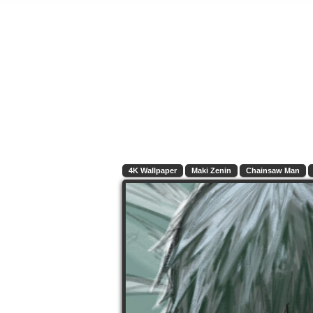
4K Wallpaper
Maki Zenin
Chainsaw Man