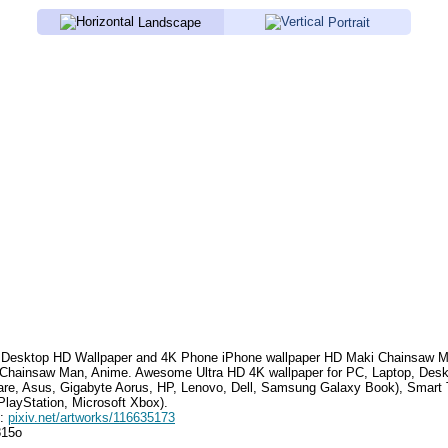
Landscape
Portrait
Desktop HD Wallpaper and 4K Phone iPhone wallpaper HD
Maki Chainsaw 
 Chainsaw Man, Anime
.
Awesome Ultra HD 4K wallpaper for PC, Laptop, Des
are, Asus, Gigabyte Aorus, HP, Lenovo, Dell, Samsung Galaxy Book), Smar
PlayStation, Microsoft Xbox).
e:
pixiv.net/artworks/116635173
815o