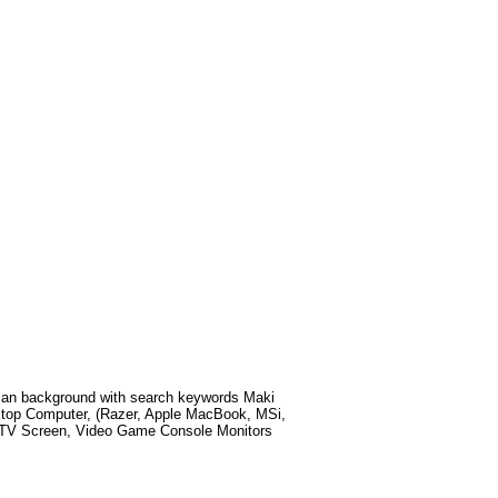
Man
background with search keywords
Maki
ktop Computer, (Razer, Apple MacBook, MSi,
t TV Screen, Video Game Console Monitors