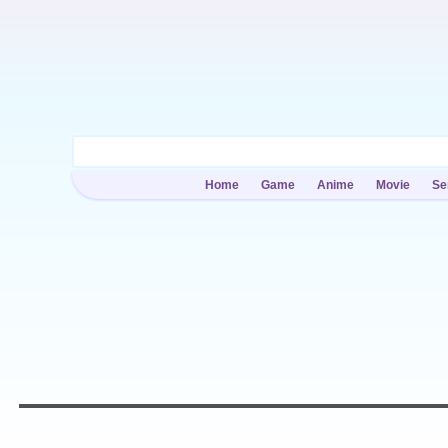
Home
Game
Anime
Movie
Se