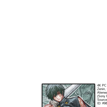
4K PC 
Zenin,
Alienw
(Sony 
Sourc
ID: #9