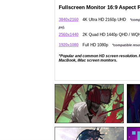
Fullscreen Monitor 16:9 Aspect 
3840x2160
4K Ultra HD 2160p UHD
*comp
px).
2560x1440
2K Quad HD 1440p QHD / W
1920x1080
Full HD 1080p
*compatible resol
*Popular and common HD screen resolution. P
MacBook, iMac screen monitors.