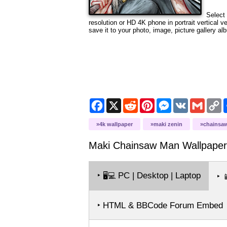
Select 
resolution
or HD 4K phone in portrait vertical v
save it to your photo, image, picture gallery al
Facebook
X
Reddit
Pinterest
Messenger
VK
Gmail
C
L
4k wallpaper
maki zenin
chainsa
Maki Chainsaw Man
Wallpaper
‣
PC | Desktop | Laptop
🖥️💻
‣

‣ HTML & BBCode Forum Embed