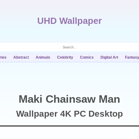
UHD Wallpaper
ries
Abstract
Animals
Celebrity
Comics
Digital Art
Fantas
Maki Chainsaw Man
Wallpaper 4K PC Desktop