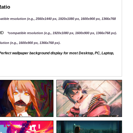
Ratio
atible resolution (e.g., 2560x1440 px, 1920x1080 px, 1600x900 px, 1366x768
QHD
*compatible resolution (e.g., 1920x1080 px, 1600x900 px, 1366x768 px).
ution (e.g., 1600x900 px, 1366x768 px).
erfect wallpaper background display for most Desktop, PC, Laptop,