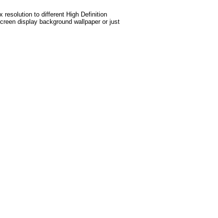
esolution to different High Definition
screen display background wallpaper or just