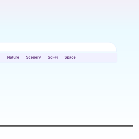
y
Nature
Scenery
Sci-Fi
Space