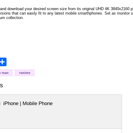
and download your desired screen size from its original UHD 4K 3840x2160 px r
ersions that can easily fit to any latest mobile smarthphones
. Set as monitor 
bum collection.
opy
Share
ink
w man
anime
s
iPhone | Mobile Phone
