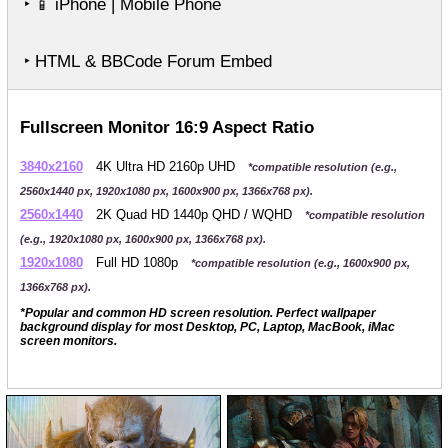
‣
iPhone | Mobile Phone
📱
‣ HTML & BBCode Forum Embed
Fullscreen Monitor 16:9 Aspect Ratio
3840x2160
4K Ultra HD 2160p UHD
*compatible resolution (e.g.,
2560x1440 px, 1920x1080 px, 1600x900 px, 1366x768 px).
2560x1440
2K Quad HD 1440p QHD / WQHD
*compatible resolution
(e.g., 1920x1080 px, 1600x900 px, 1366x768 px).
1920x1080
Full HD 1080p
*compatible resolution (e.g., 1600x900 px,
1366x768 px).
*Popular and common HD screen resolution. Perfect wallpaper
background display for most Desktop, PC, Laptop, MacBook, iMac
screen monitors.