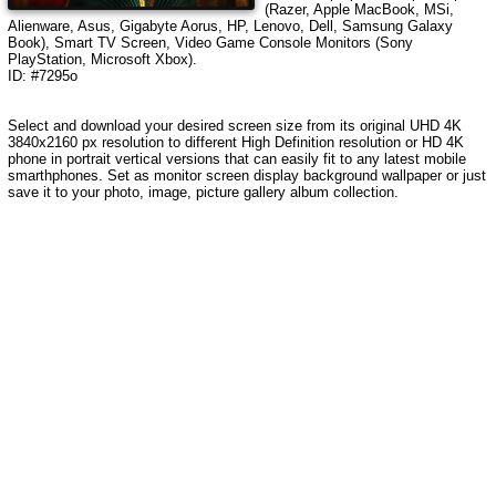
(Razer, Apple MacBook, MSi,
Alienware, Asus, Gigabyte Aorus, HP, Lenovo, Dell, Samsung Galaxy
Book), Smart TV Screen, Video Game Console Monitors (Sony
PlayStation, Microsoft Xbox).
ID: #7295o
Select and download your desired screen size from its original UHD 4K
3840x2160 px resolution to different High Definition resolution
or HD 4K
phone in portrait vertical versions that can easily fit to any latest mobile
smarthphones
. Set as monitor screen display background wallpaper or just
save it to your photo, image, picture gallery album collection.