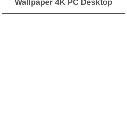
Wallpaper 4K PC Desktop