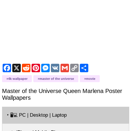
Facebook
X
Reddit
Pinterest
Messenger
VK
Gmail
Copy
Share
Link
4k wallpaper
master of the universe
movie
Master of the Universe Queen Marlena Poster
Wallpapers
‣
PC | Desktop | Laptop
🖥️💻