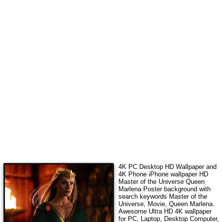
4K PC Desktop HD Wallpaper and
4K Phone iPhone wallpaper HD
Master of the Universe Queen
Marlena Poster
background with
search keywords
Master of the
Universe, Movie, Queen Marlena
.
Awesome Ultra HD 4K wallpaper
for PC, Laptop, Desktop Computer,