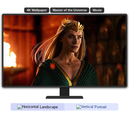
4K Wallpaper
Master of the Universe
Movie
Landscape
Portrait