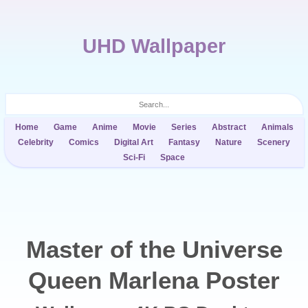
UHD Wallpaper
Home
Game
Anime
Movie
Series
Abstract
Animals
Celebrity
Comics
Digital Art
Fantasy
Nature
Scenery
Sci-Fi
Space
Master of the Universe
Queen Marlena Poster