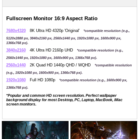
Fullscreen Monitor 16:9 Aspect Ratio
7680x4320
8K Ultra HD 4320p 'Original'
*compatible resolution (e.g.,
5120x2880 px, 3840x2160 px, 2560x1440 px, 1920x1080 px, 1600x900 px,
1366x768 px).
3840x2160
4K Ultra HD 2160p UHD
*compatible resolution (e.g.,
2560x1440 px, 1920x1080 px, 1600x900 px, 1366x768 px).
2560x1440
2K Quad HD 1440p QHD / WQHD
*compatible resolution
(e.g., 1920x1080 px, 1600x900 px, 1366x768 px).
1920x1080
Full HD 1080p
*compatible resolution (e.g., 1600x900 px,
1366x768 px).
*Popular and common HD screen resolution. Perfect wallpaper
background display for most Desktop, PC, Laptop, MacBook, iMac
screen monitors.