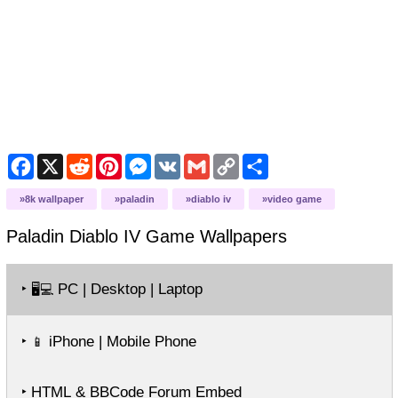
Facebook
X
Reddit
Pinterest
Messenger
VK
Gmail
Copy
Share
Link
8k wallpaper
paladin
diablo iv
video game
Paladin Diablo IV Game
Wallpapers
‣
PC | Desktop | Laptop
🖥️💻
‣
iPhone | Mobile Phone
📱
‣ HTML & BBCode Forum Embed