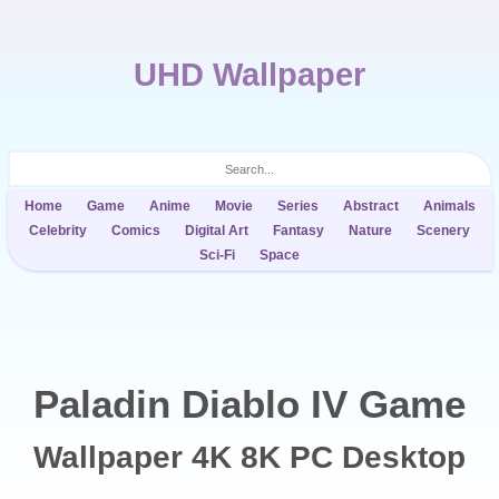
UHD Wallpaper
Home
Game
Anime
Movie
Series
Abstract
Animals
Celebrity
Comics
Digital Art
Fantasy
Nature
Scenery
Sci-Fi
Space
Paladin Diablo IV Game
Wallpaper 4K 8K PC Desktop