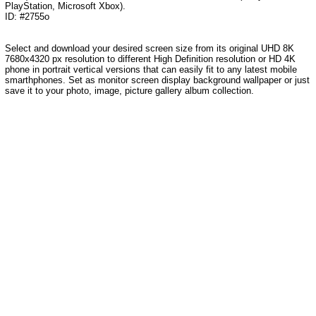
PlayStation, Microsoft Xbox).
ID: #2755o
Select and download your desired screen size from its original UHD 8K
7680x4320 px resolution to different High Definition resolution
or HD 4K
phone in portrait vertical versions that can easily fit to any latest mobile
smarthphones
. Set as monitor screen display background wallpaper or just
save it to your photo, image, picture gallery album collection.