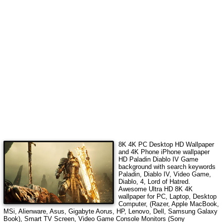
8K 4K PC Desktop HD Wallpaper
and 4K Phone iPhone wallpaper
HD
Paladin Diablo IV Game
background with search keywords
Paladin, Diablo IV, Video Game,
Diablo, 4, Lord of Hatred
.
Awesome Ultra HD 8K 4K
wallpaper for PC, Laptop, Desktop
Computer, (Razer, Apple MacBook,
MSi, Alienware, Asus, Gigabyte Aorus, HP, Lenovo, Dell, Samsung Galaxy
Book), Smart TV Screen, Video Game Console Monitors (Sony