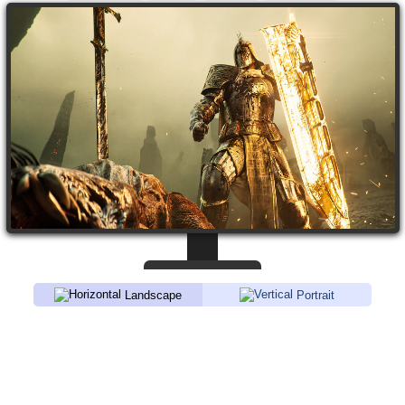
Landscape
Portrait