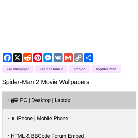
Facebook
X
Reddit
Pinterest
Messenger
VK
Gmail
Copy
Share
Link
4k wallpaper
spider-man 2
movie
spider-man
Spider-Man 2 Movie
Wallpapers
‣
PC | Desktop | Laptop
🖥️💻
‣
iPhone | Mobile Phone
📱
‣ HTML & BBCode Forum Embed