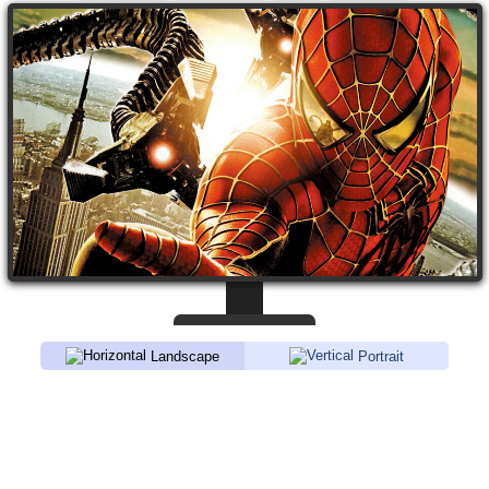
Landscape
Portrait