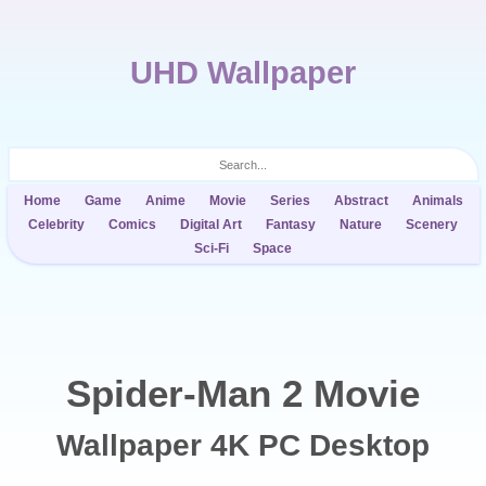
UHD Wallpaper
Home
Game
Anime
Movie
Series
Abstract
Animals
Celebrity
Comics
Digital Art
Fantasy
Nature
Scenery
Sci-Fi
Space
Spider-Man 2 Movie
Wallpaper 4K PC Desktop