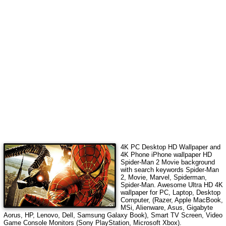
4K PC Desktop HD Wallpaper and
4K Phone iPhone wallpaper HD
Spider-Man 2 Movie
background
with search keywords
Spider-Man
2, Movie, Marvel, Spiderman,
Spider-Man
.
Awesome Ultra HD 4K
wallpaper for PC, Laptop, Desktop
Computer, (Razer, Apple MacBook,
MSi, Alienware, Asus, Gigabyte
Aorus, HP, Lenovo, Dell, Samsung Galaxy Book), Smart TV Screen, Video
Game Console Monitors (Sony PlayStation, Microsoft Xbox).