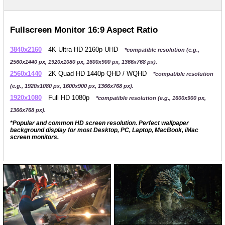
Fullscreen Monitor 16:9 Aspect Ratio
3840x2160
4K Ultra HD 2160p UHD
*compatible resolution (e.g.,
2560x1440 px, 1920x1080 px, 1600x900 px, 1366x768 px).
2560x1440
2K Quad HD 1440p QHD / WQHD
*compatible resolution
(e.g., 1920x1080 px, 1600x900 px, 1366x768 px).
1920x1080
Full HD 1080p
*compatible resolution (e.g., 1600x900 px,
1366x768 px).
*Popular and common HD screen resolution. Perfect wallpaper
background display for most Desktop, PC, Laptop, MacBook, iMac
screen monitors.