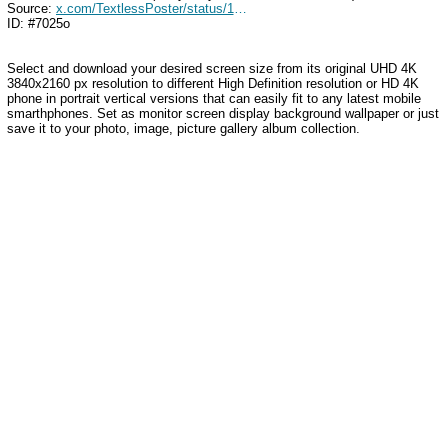
Source:
x.com/TextlessPoster/status/1432050155356778498
ID: #7025o
Select and download your desired screen size from its original UHD 4K
3840x2160 px resolution to different High Definition resolution
or HD 4K
phone in portrait vertical versions that can easily fit to any latest mobile
smarthphones
. Set as monitor screen display background wallpaper or just
save it to your photo, image, picture gallery album collection.