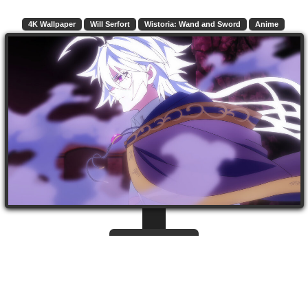
4K Wallpaper
Will Serfort
Wistoria: Wand and Sword
Anime