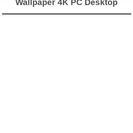
Wallpaper 4K PC Desktop