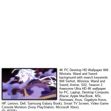
4K PC Desktop HD Wallpaper
Will
Wistoria: Wand and Sword
background with search keywords
Will Serfort, Wistoria: Wand and
Sword, Anime, S02, Season 2
.
Awesome Ultra HD 4K wallpaper
for PC, Laptop, Desktop Computer,
(Razer, Apple MacBook, MSi,
Alienware, Asus, Gigabyte Aorus,
HP, Lenovo, Dell, Samsung Galaxy Book), Smart TV Screen, Video Game
Console Monitors (Sony PlayStation, Microsoft Xbox).
ID: #9705o