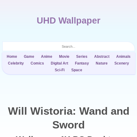
UHD Wallpaper
Home
Game
Anime
Movie
Series
Abstract
Animals
Celebrity
Comics
Digital Art
Fantasy
Nature
Scenery
Sci-Fi
Space
Will Wistoria: Wand and
Sword