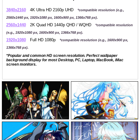
3840x2160
4K Ultra HD 2160p UHD
*compatible resolution (e.g.,
2560x1440 px, 1920x1080 px, 1600x900 px, 1366x768 px).
2560x1440
2K Quad HD 1440p QHD / WQHD
*compatible resolution
(e.g., 1920x1080 px, 1600x900 px, 1366x768 px).
1920x1080
Full HD 1080p
*compatible resolution (e.g., 1600x900 px,
1366x768 px).
*Popular and common HD screen resolution. Perfect wallpaper
background display for most Desktop, PC, Laptop, MacBook, iMac
screen monitors.