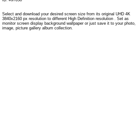
Select and download your desired screen size from its original UHD 4K
3840x2160 px resolution to different High Definition resolution . Set as
monitor screen display background wallpaper or just save it to your photo,
image, picture gallery album collection.