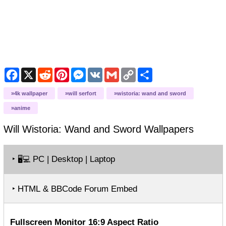
Facebook
X
Reddit
Pinterest
Messenger
VK
Gmail
Copy
Share
Link
4k wallpaper
will serfort
wistoria: wand and sword
anime
Will Wistoria: Wand and Sword
Wallpapers
‣
PC | Desktop | Laptop
🖥️💻
‣ HTML & BBCode Forum Embed
Fullscreen Monitor 16:9 Aspect Ratio