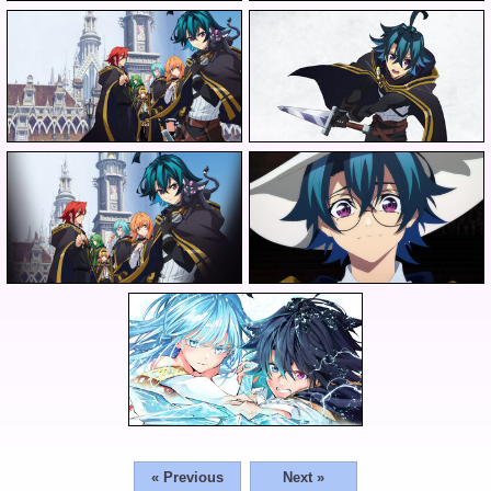
« Previous
Next »