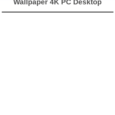
Wallpaper 4K PC Desktop