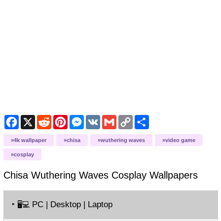
Facebook
X
Reddit
Pinterest
Messenger
VK
Gmail
Copy
Share
Link
4k wallpaper
chisa
wuthering waves
video game
cosplay
Chisa Wuthering Waves Cosplay
Wallpapers
‣
PC | Desktop | Laptop
🖥️💻