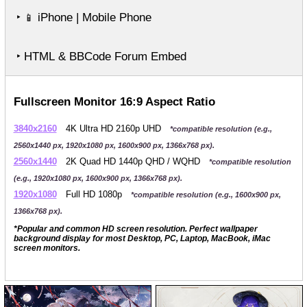
‣
iPhone | Mobile Phone
📱
‣ HTML & BBCode Forum Embed
Fullscreen Monitor 16:9 Aspect Ratio
3840x2160
4K Ultra HD 2160p UHD
*compatible resolution (e.g.,
2560x1440 px, 1920x1080 px, 1600x900 px, 1366x768 px).
2560x1440
2K Quad HD 1440p QHD / WQHD
*compatible resolution
(e.g., 1920x1080 px, 1600x900 px, 1366x768 px).
1920x1080
Full HD 1080p
*compatible resolution (e.g., 1600x900 px,
1366x768 px).
*Popular and common HD screen resolution. Perfect wallpaper
background display for most Desktop, PC, Laptop, MacBook, iMac
screen monitors.