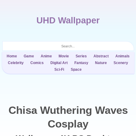
UHD Wallpaper
Home
Game
Anime
Movie
Series
Abstract
Animals
Celebrity
Comics
Digital Art
Fantasy
Nature
Scenery
Sci-Fi
Space
Chisa Wuthering Waves
Cosplay