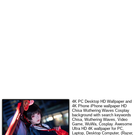
4K PC Desktop HD Wallpaper and
4K Phone iPhone wallpaper HD
Chisa Wuthering Waves Cosplay
background with search keywords
Chisa, Wuthering Waves, Video
Game, WuWa, Cosplay
.
Awesome
Ultra HD 4K wallpaper for PC,
Laptop, Desktop Computer, (Razer,