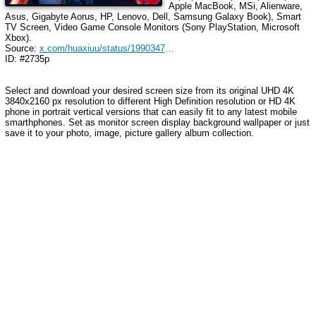
Apple MacBook, MSi, Alienware,
Asus, Gigabyte Aorus, HP, Lenovo, Dell, Samsung Galaxy Book), Smart
TV Screen, Video Game Console Monitors (Sony PlayStation, Microsoft
Xbox).
Source:
x.com/huaxiuu/status/1990347814921249185
ID: #2735p
Select and download your desired screen size from its original UHD 4K
3840x2160 px resolution to different High Definition resolution
or HD 4K
phone in portrait vertical versions that can easily fit to any latest mobile
smarthphones
. Set as monitor screen display background wallpaper or just
save it to your photo, image, picture gallery album collection.