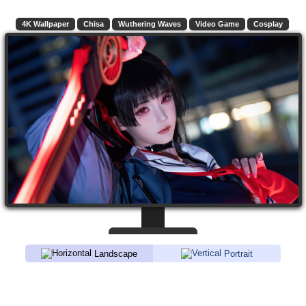
4K Wallpaper
Chisa
Wuthering Waves
Video Game
Cosplay
Landscape
Portrait