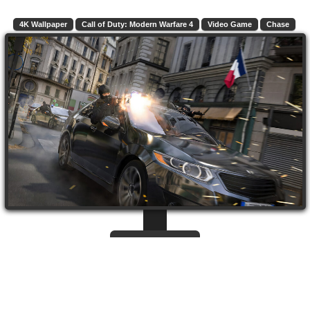
4K Wallpaper
Call of Duty: Modern Warfare 4
Video Game
Chase