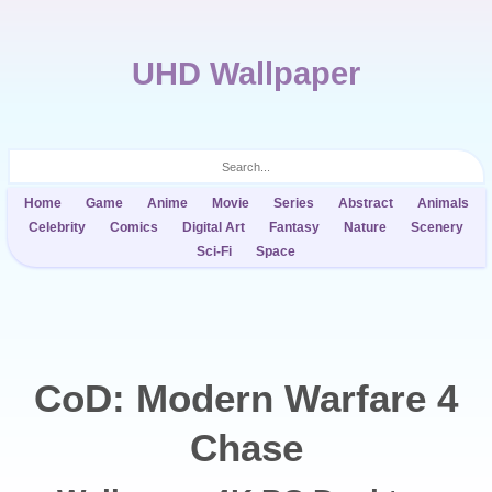
UHD Wallpaper
Home
Game
Anime
Movie
Series
Abstract
Animals
Celebrity
Comics
Digital Art
Fantasy
Nature
Scenery
Sci-Fi
Space
CoD: Modern Warfare 4
Chase