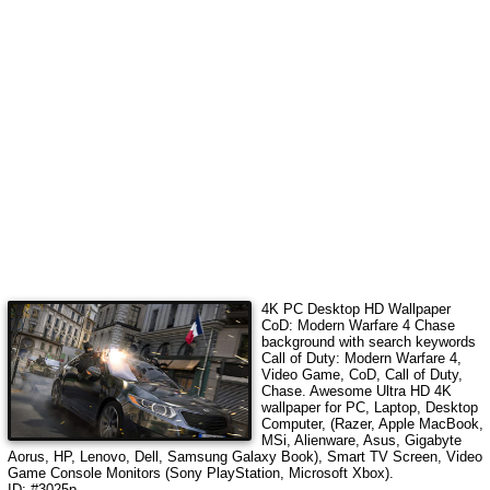
4K PC Desktop HD Wallpaper
CoD: Modern Warfare 4 Chase
background with search keywords
Call of Duty: Modern Warfare 4,
Video Game, CoD, Call of Duty,
Chase
.
Awesome Ultra HD 4K
wallpaper for PC, Laptop, Desktop
Computer, (Razer, Apple MacBook,
MSi, Alienware, Asus, Gigabyte
Aorus, HP, Lenovo, Dell, Samsung Galaxy Book), Smart TV Screen, Video
Game Console Monitors (Sony PlayStation, Microsoft Xbox).
ID: #3025p