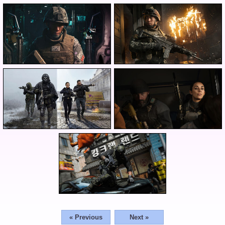
« Previous
Next »