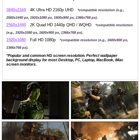
3840x2160
4K Ultra HD 2160p UHD
*compatible resolution (e.g.,
2560x1440 px, 1920x1080 px, 1600x900 px, 1366x768 px).
2560x1440
2K Quad HD 1440p QHD / WQHD
*compatible resolution
(e.g., 1920x1080 px, 1600x900 px, 1366x768 px).
1920x1080
Full HD 1080p
*compatible resolution (e.g., 1600x900 px,
1366x768 px).
*Popular and common HD screen resolution. Perfect wallpaper
background display for most Desktop, PC, Laptop, MacBook, iMac
screen monitors.