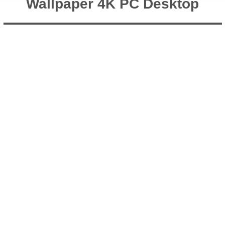
Wallpaper 4K PC Desktop