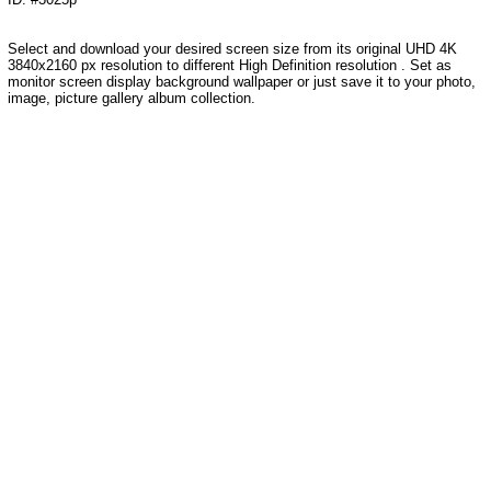
Select and download your desired screen size from its original UHD 4K
3840x2160 px resolution to different High Definition resolution . Set as
monitor screen display background wallpaper or just save it to your photo,
image, picture gallery album collection.