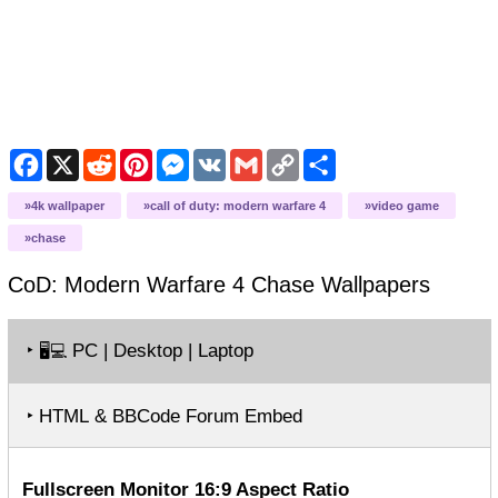
Facebook
X
Reddit
Pinterest
Messenger
VK
Gmail
Copy
Share
Link
4k wallpaper
call of duty: modern warfare 4
video game
chase
CoD: Modern Warfare 4 Chase
Wallpapers
‣
PC | Desktop | Laptop
🖥️💻
‣ HTML & BBCode Forum Embed
Fullscreen Monitor 16:9 Aspect Ratio