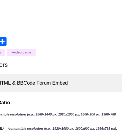
opy
Share
ink
s
video game
ers
HTML & BBCode Forum Embed
Ratio
atible resolution (e.g., 2560x1440 px, 1920x1080 px, 1600x900 px, 1366x768
QHD
*compatible resolution (e.g., 1920x1080 px, 1600x900 px, 1366x768 px).