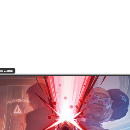
eo Game