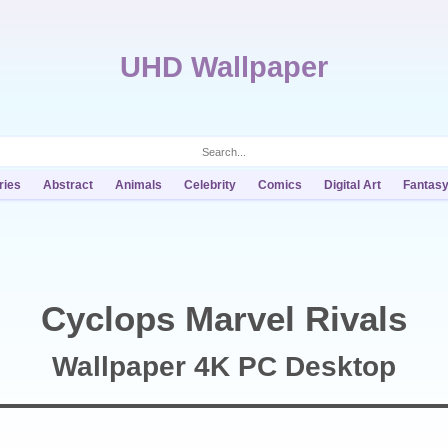
UHD Wallpaper
ries
Abstract
Animals
Celebrity
Comics
Digital Art
Fantas
Cyclops Marvel Rivals
Wallpaper 4K PC Desktop