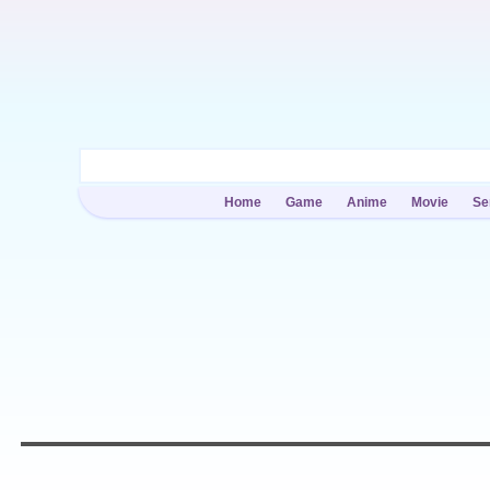
Home
Game
Anime
Movie
Se