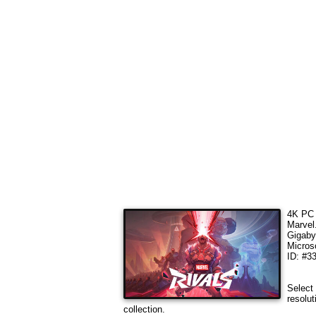
4K PC 
Marvel
Gigaby
Micros
ID: #3
Select 
resolut
collection.