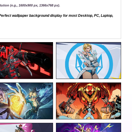
ution (e.g., 1600x900 px, 1366x768 px).
erfect wallpaper background display for most Desktop, PC, Laptop,