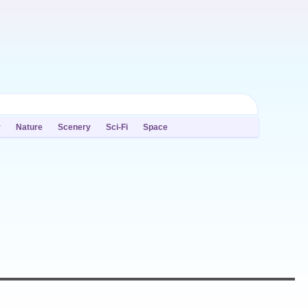
y
Nature
Scenery
Sci-Fi
Space