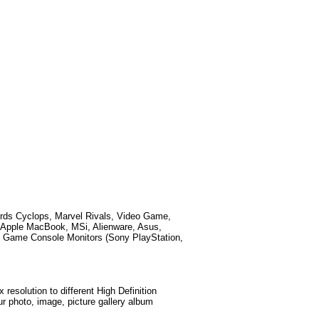
ords
Cyclops, Marvel Rivals, Video Game,
 Apple MacBook, MSi, Alienware, Asus,
 Game Console Monitors (Sony PlayStation,
esolution to different High Definition
ur photo, image, picture gallery album