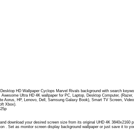
Desktop HD Wallpaper
Cyclops Marvel Rivals
background with search keyw
.
Awesome Ultra HD 4K wallpaper for PC, Laptop, Desktop Computer, (Razer,
te Aorus, HP, Lenovo, Dell, Samsung Galaxy Book), Smart TV Screen, Video
oft Xbox).
325p
and download your desired screen size from its original UHD 4K 3840x2160 px r
ion . Set as monitor screen display background wallpaper or just save it to yo