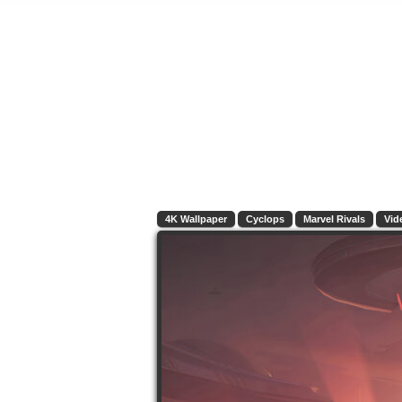
4K Wallpaper
Cyclops
Marvel Rivals
Vid