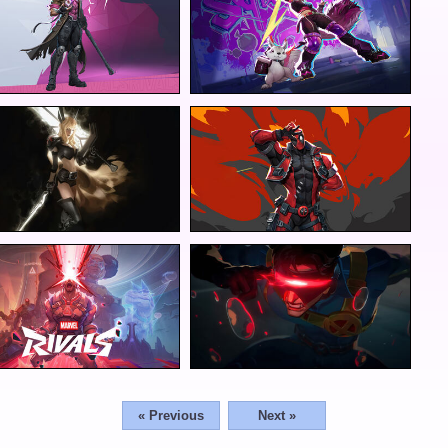
« Previous
Next »