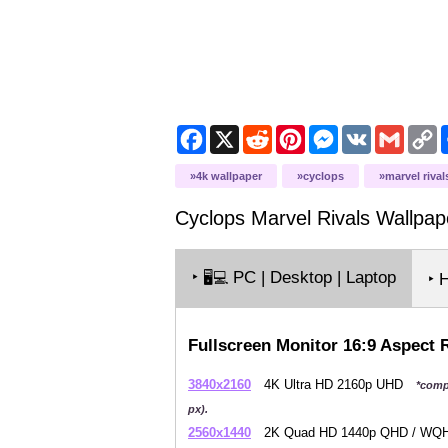
Facebook
X
Reddit
Pinterest
Messenger
VK
Gmail
C
L
4k wallpaper
cyclops
marvel rival
Cyclops Marvel Rivals
Wallpap
‣
PC | Desktop | Laptop
🖥️💻
‣ 
Fullscreen Monitor 16:9 Aspect 
3840x2160
4K Ultra HD 2160p UHD
*comp
px).
2560x1440
2K Quad HD 1440p QHD / W