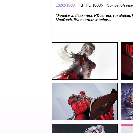
1920x1080
Full HD 1080p
*compatible resol
*Popular and common HD screen resolution. P
MacBook, iMac screen monitors.