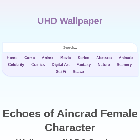
UHD Wallpaper
Home
Game
Anime
Movie
Series
Abstract
Animals
Celebrity
Comics
Digital Art
Fantasy
Nature
Scenery
Sci-Fi
Space
Echoes of Aincrad Female
Character