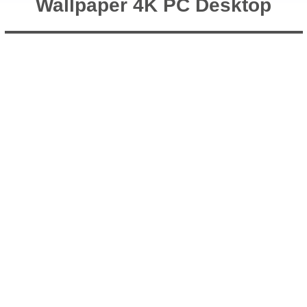
Wallpaper 4K PC Desktop