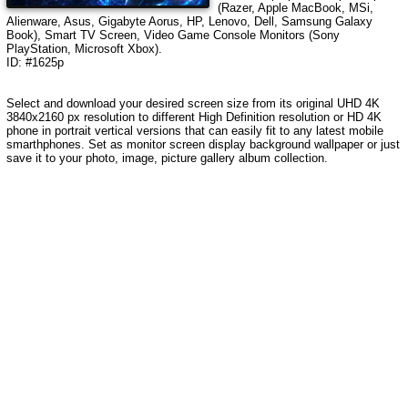
(Razer, Apple MacBook, MSi,
Alienware, Asus, Gigabyte Aorus, HP, Lenovo, Dell, Samsung Galaxy
Book), Smart TV Screen, Video Game Console Monitors (Sony
PlayStation, Microsoft Xbox).
ID: #1625p
Select and download your desired screen size from its original UHD 4K
3840x2160 px resolution to different High Definition resolution
or HD 4K
phone in portrait vertical versions that can easily fit to any latest mobile
smarthphones
. Set as monitor screen display background wallpaper or just
save it to your photo, image, picture gallery album collection.