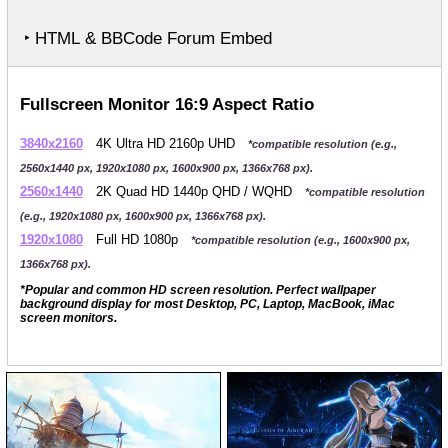
‣ HTML & BBCode Forum Embed
Fullscreen Monitor 16:9 Aspect Ratio
3840x2160
4K Ultra HD 2160p UHD
*compatible resolution (e.g.,
2560x1440 px, 1920x1080 px, 1600x900 px, 1366x768 px).
2560x1440
2K Quad HD 1440p QHD / WQHD
*compatible resolution
(e.g., 1920x1080 px, 1600x900 px, 1366x768 px).
1920x1080
Full HD 1080p
*compatible resolution (e.g., 1600x900 px,
1366x768 px).
*Popular and common HD screen resolution. Perfect wallpaper
background display for most Desktop, PC, Laptop, MacBook, iMac
screen monitors.