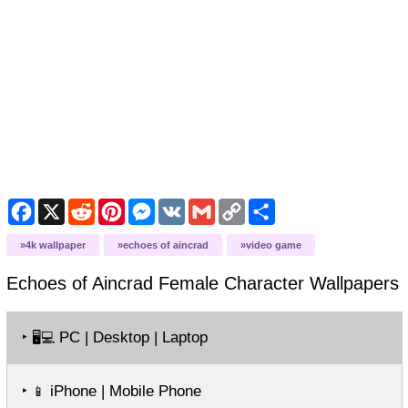
Facebook
X
Reddit
Pinterest
Messenger
VK
Gmail
Copy
Share
Link
4k wallpaper
echoes of aincrad
video game
Echoes of Aincrad Female Character
Wallpapers
‣
PC | Desktop | Laptop
🖥️💻
‣
iPhone | Mobile Phone
📱