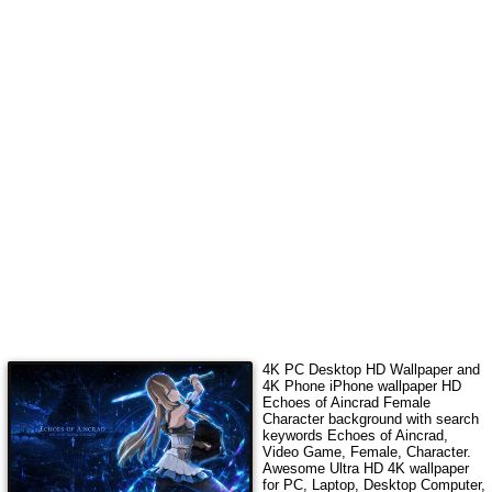
4K PC Desktop HD Wallpaper and
4K Phone iPhone wallpaper HD
Echoes of Aincrad Female
Character
background with search
keywords
Echoes of Aincrad,
Video Game, Female, Character
.
Awesome Ultra HD 4K wallpaper
for PC, Laptop, Desktop Computer,