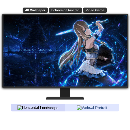
4K Wallpaper
Echoes of Aincrad
Video Game
Landscape
Portrait