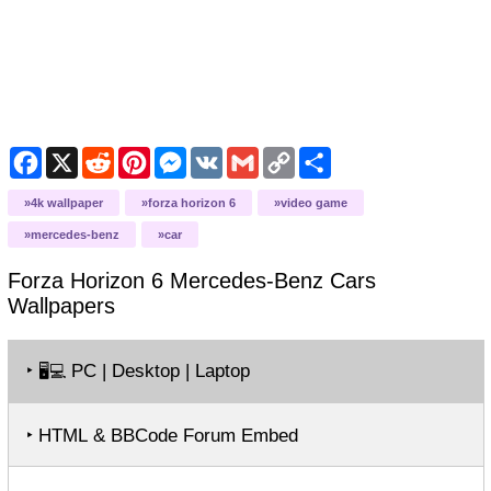
Facebook
X
Reddit
Pinterest
Messenger
VK
Gmail
Copy
Share
Link
4k wallpaper
forza horizon 6
video game
mercedes-benz
car
Forza Horizon 6 Mercedes-Benz Cars
Wallpapers
‣
PC | Desktop | Laptop
🖥️💻
‣ HTML & BBCode Forum Embed