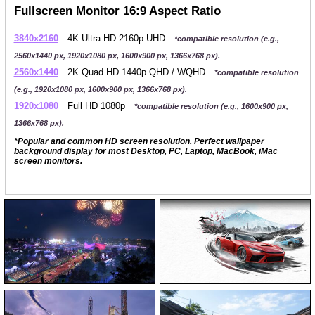
Fullscreen Monitor 16:9 Aspect Ratio
3840x2160
4K Ultra HD 2160p UHD
*compatible resolution (e.g.,
2560x1440 px, 1920x1080 px, 1600x900 px, 1366x768 px).
2560x1440
2K Quad HD 1440p QHD / WQHD
*compatible resolution
(e.g., 1920x1080 px, 1600x900 px, 1366x768 px).
1920x1080
Full HD 1080p
*compatible resolution (e.g., 1600x900 px,
1366x768 px).
*Popular and common HD screen resolution. Perfect wallpaper
background display for most Desktop, PC, Laptop, MacBook, iMac
screen monitors.