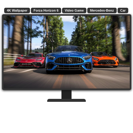
4K Wallpaper
Forza Horizon 6
Video Game
Mercedes-Benz
Car