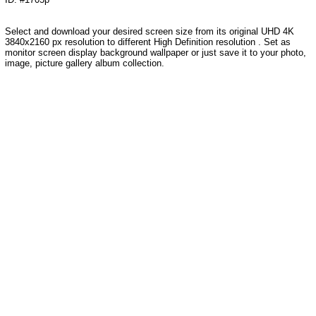
Select and download your desired screen size from its original UHD 4K
3840x2160 px resolution to different High Definition resolution . Set as
monitor screen display background wallpaper or just save it to your photo,
image, picture gallery album collection.