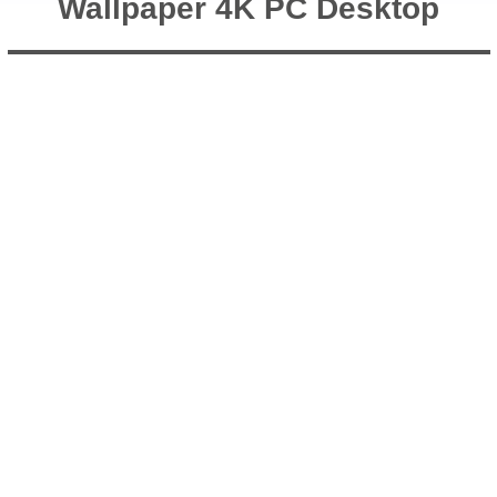
Wallpaper 4K PC Desktop