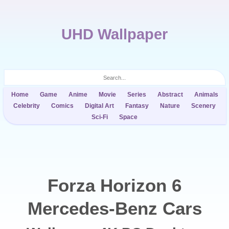
UHD Wallpaper
Home
Game
Anime
Movie
Series
Abstract
Animals
Celebrity
Comics
Digital Art
Fantasy
Nature
Scenery
Sci-Fi
Space
Forza Horizon 6
Mercedes-Benz Cars