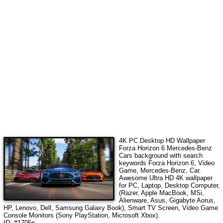
4K PC Desktop HD Wallpaper
Forza Horizon 6 Mercedes-Benz
Cars
background with search
keywords
Forza Horizon 6, Video
Game, Mercedes-Benz, Car
.
Awesome Ultra HD 4K wallpaper
for PC, Laptop, Desktop Computer,
(Razer, Apple MacBook, MSi,
Alienware, Asus, Gigabyte Aorus,
HP, Lenovo, Dell, Samsung Galaxy Book), Smart TV Screen, Video Game
Console Monitors (Sony PlayStation, Microsoft Xbox).
ID: #1705p