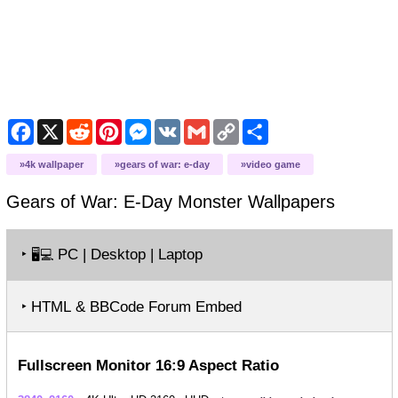
Facebook
X
Reddit
Pinterest
Messenger
VK
Gmail
Copy
Share
Link
4k wallpaper
gears of war: e-day
video game
Gears of War: E-Day Monster
Wallpapers
‣
PC | Desktop | Laptop
🖥️💻
‣ HTML & BBCode Forum Embed
Fullscreen Monitor 16:9 Aspect Ratio