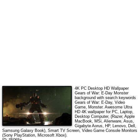
4K PC Desktop HD Wallpaper
Gears of War: E-Day Monster
background with search keywords
Gears of War: E-Day, Video
Game, Monster
.
Awesome Ultra
HD 4K wallpaper for PC, Laptop,
Desktop Computer, (Razer, Apple
MacBook, MSi, Alienware, Asus,
Gigabyte Aorus, HP, Lenovo, Dell,
Samsung Galaxy Book), Smart TV Screen, Video Game Console Monitors
(Sony PlayStation, Microsoft Xbox).
ID: #5065p