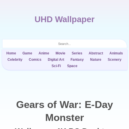
UHD Wallpaper
Home
Game
Anime
Movie
Series
Abstract
Animals
Celebrity
Comics
Digital Art
Fantasy
Nature
Scenery
Sci-Fi
Space
Gears of War: E-Day
Monster