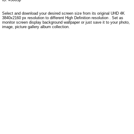
Select and download your desired screen size from its original UHD 4K
3840x2160 px resolution to different High Definition resolution . Set as
monitor screen display background wallpaper or just save it to your photo,
image, picture gallery album collection.