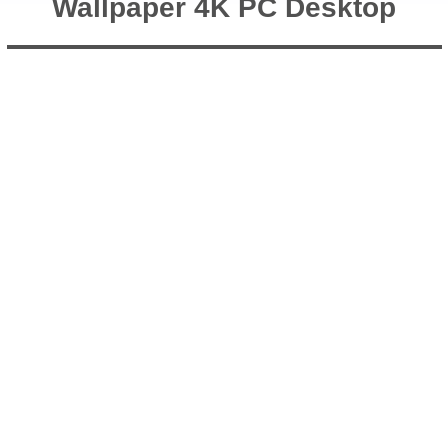
Wallpaper 4K PC Desktop