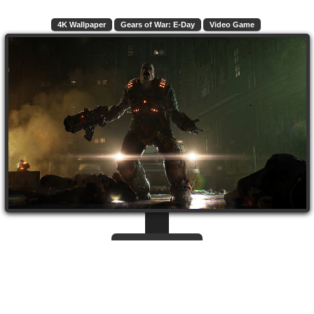
4K Wallpaper
Gears of War: E-Day
Video Game