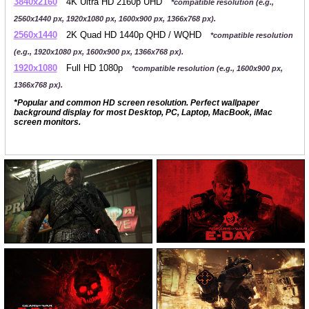
3840x2160
4K Ultra HD 2160p UHD
*compatible resolution (e.g.,
2560x1440 px, 1920x1080 px, 1600x900 px, 1366x768 px).
2560x1440
2K Quad HD 1440p QHD / WQHD
*compatible resolution
(e.g., 1920x1080 px, 1600x900 px, 1366x768 px).
1920x1080
Full HD 1080p
*compatible resolution (e.g., 1600x900 px,
1366x768 px).
*Popular and common HD screen resolution. Perfect wallpaper
background display for most Desktop, PC, Laptop, MacBook, iMac
screen monitors.