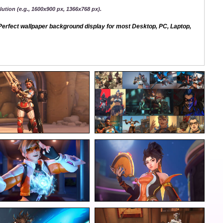
ution (e.g., 1600x900 px, 1366x768 px).
erfect wallpaper background display for most Desktop, PC, Laptop,