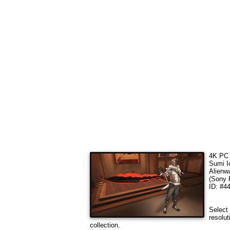
4K PC 
Sumi I
Alienw
(Sony 
ID: #4
Select 
resolut
collection.