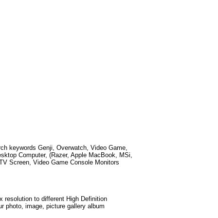
rch keywords
Genji, Overwatch, Video Game,
esktop Computer, (Razer, Apple MacBook, MSi,
t TV Screen, Video Game Console Monitors
esolution to different High Definition
ur photo, image, picture gallery album