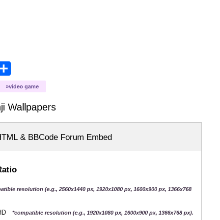
opy
Share
ink
video game
ji
Wallpapers
HTML & BBCode Forum Embed
Ratio
atible resolution (e.g., 2560x1440 px, 1920x1080 px, 1600x900 px, 1366x768
QHD
*compatible resolution (e.g., 1920x1080 px, 1600x900 px, 1366x768 px).