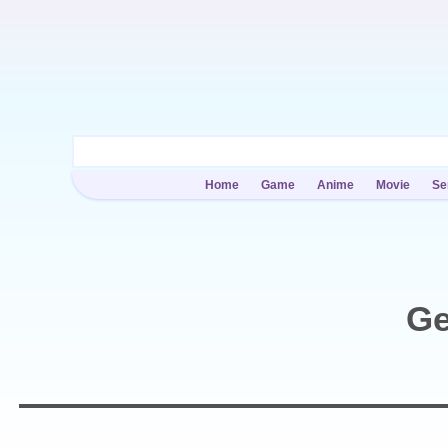
Home
Game
Anime
Movie
Se
Ge