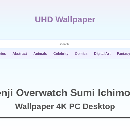
UHD Wallpaper
ries
Abstract
Animals
Celebrity
Comics
Digital Art
Fantas
nji Overwatch Sumi Ichimo
Wallpaper 4K PC Desktop