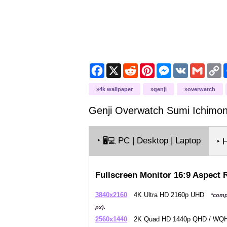
Facebook
X
Reddit
Pinterest
Messenger
VK
Gmail
C
L
4k wallpaper
genji
overwatch
Genji Overwatch Sumi Ichimon
‣
PC | Desktop | Laptop
🖥️💻
‣ 
Fullscreen Monitor 16:9 Aspect 
3840x2160
4K Ultra HD 2160p UHD
*comp
px).
2560x1440
2K Quad HD 1440p QHD / W