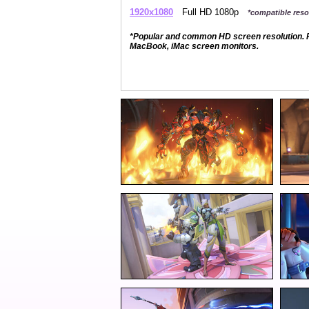
1920x1080
Full HD 1080p
*compatible resol
*Popular and common HD screen resolution. P
MacBook, iMac screen monitors.