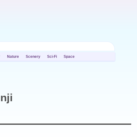
y
Nature
Scenery
Sci-Fi
Space
nji