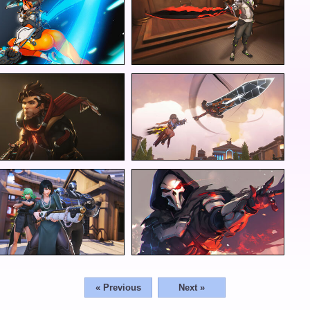
« Previous
Next »