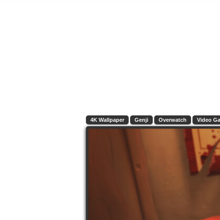
4K Wallpaper
Genji
Overwatch
Video G