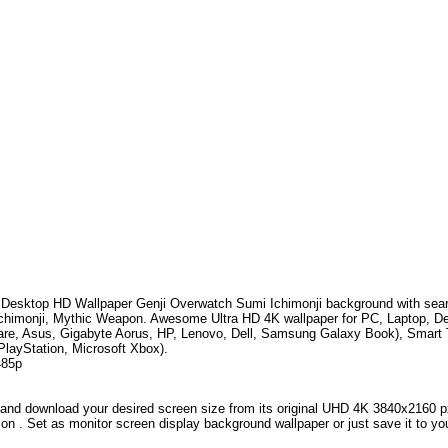
Desktop HD Wallpaper
Genji Overwatch Sumi Ichimonji
background with sea
chimonji, Mythic Weapon
.
Awesome Ultra HD 4K wallpaper for PC, Laptop, D
are, Asus, Gigabyte Aorus, HP, Lenovo, Dell, Samsung Galaxy Book), Smar
PlayStation, Microsoft Xbox).
485p
and download your desired screen size from its original UHD 4K 3840x2160 px r
ion . Set as monitor screen display background wallpaper or just save it to yo