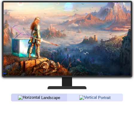
Landscape
Portrait