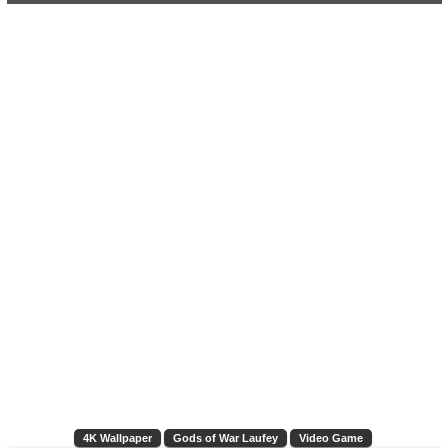
4K Wallpaper
Gods of War Laufey
Video Game