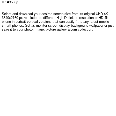
ID: #3535p
Select and download your desired screen size from its original UHD 4K
3840x2160 px resolution to different High Definition resolution
or HD 4K
phone in portrait vertical versions that can easily fit to any latest mobile
smarthphones
. Set as monitor screen display background wallpaper or just
save it to your photo, image, picture gallery album collection.