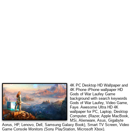
4K PC Desktop HD Wallpaper and
4K Phone iPhone wallpaper HD
Gods of War Laufey Game
background with search keywords
Gods of War Laufey, Video Game,
Faye
.
Awesome Ultra HD 4K
wallpaper for PC, Laptop, Desktop
Computer, (Razer, Apple MacBook,
MSi, Alienware, Asus, Gigabyte
Aorus, HP, Lenovo, Dell, Samsung Galaxy Book), Smart TV Screen, Video
Game Console Monitors (Sony PlayStation, Microsoft Xbox).