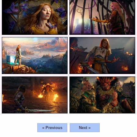
« Previous
Next »