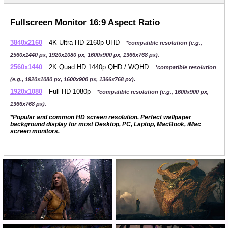
Fullscreen Monitor 16:9 Aspect Ratio
3840x2160
4K Ultra HD 2160p UHD
*compatible resolution (e.g.,
2560x1440 px, 1920x1080 px, 1600x900 px, 1366x768 px).
2560x1440
2K Quad HD 1440p QHD / WQHD
*compatible resolution
(e.g., 1920x1080 px, 1600x900 px, 1366x768 px).
1920x1080
Full HD 1080p
*compatible resolution (e.g., 1600x900 px,
1366x768 px).
*Popular and common HD screen resolution. Perfect wallpaper
background display for most Desktop, PC, Laptop, MacBook, iMac
screen monitors.