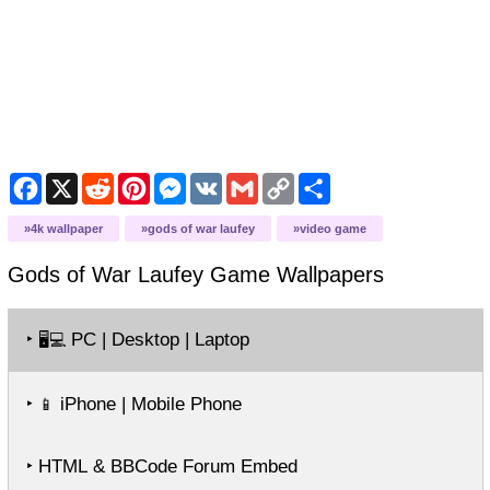
Facebook
X
Reddit
Pinterest
Messenger
VK
Gmail
Copy
Share
Link
4k wallpaper
gods of war laufey
video game
Gods of War Laufey Game
Wallpapers
‣
PC | Desktop | Laptop
🖥️💻
‣
iPhone | Mobile Phone
📱
‣ HTML & BBCode Forum Embed