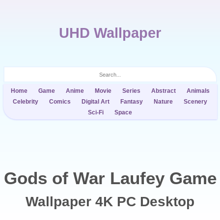
UHD Wallpaper
Home
Game
Anime
Movie
Series
Abstract
Animals
Celebrity
Comics
Digital Art
Fantasy
Nature
Scenery
Sci-Fi
Space
Gods of War Laufey Game
Wallpaper 4K PC Desktop