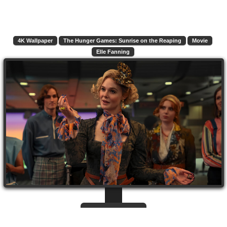
4K Wallpaper
The Hunger Games: Sunrise on the Reaping
Movie
Elle Fanning