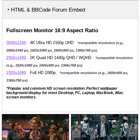
‣ HTML & BBCode Forum Embed
Fullscreen Monitor 16:9 Aspect Ratio
3840x2160
4K Ultra HD 2160p UHD
*compatible resolution (e.g.,
2560x1440 px, 1920x1080 px, 1600x900 px, 1366x768 px).
2560x1440
2K Quad HD 1440p QHD / WQHD
*compatible resolution
(e.g., 1920x1080 px, 1600x900 px, 1366x768 px).
1920x1080
Full HD 1080p
*compatible resolution (e.g., 1600x900 px,
1366x768 px).
*Popular and common HD screen resolution. Perfect wallpaper
background display for most Desktop, PC, Laptop, MacBook, iMac
screen monitors.