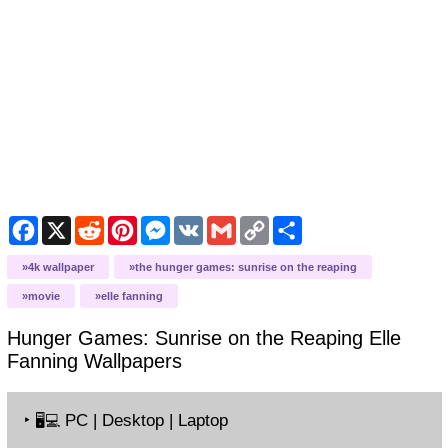
Facebook
X
Reddit
Pinterest
Messenger
VK
Gmail
Copy
Share
Link
4k wallpaper
the hunger games: sunrise on the reaping
movie
elle fanning
Hunger Games: Sunrise on the Reaping Elle
Fanning
Wallpapers
‣
PC | Desktop | Laptop
🖥️💻