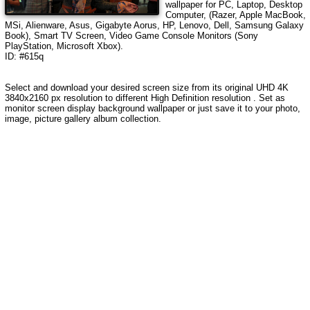
wallpaper for PC, Laptop, Desktop
Computer, (Razer, Apple MacBook,
MSi, Alienware, Asus, Gigabyte Aorus, HP, Lenovo, Dell, Samsung Galaxy
Book), Smart TV Screen, Video Game Console Monitors (Sony
PlayStation, Microsoft Xbox).
ID: #615q
Select and download your desired screen size from its original UHD 4K
3840x2160 px resolution to different High Definition resolution . Set as
monitor screen display background wallpaper or just save it to your photo,
image, picture gallery album collection.