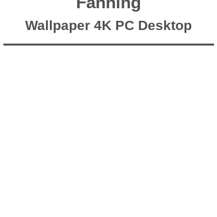
Fanning
Wallpaper 4K PC Desktop