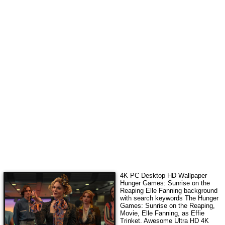
4K PC Desktop HD Wallpaper
Hunger Games: Sunrise on the
Reaping Elle Fanning
background
with search keywords
The Hunger
Games: Sunrise on the Reaping,
Movie, Elle Fanning, as Effie
Trinket
.
Awesome Ultra HD 4K