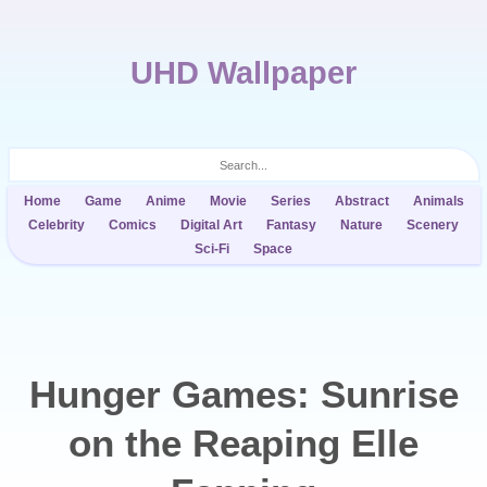
UHD Wallpaper
Home
Game
Anime
Movie
Series
Abstract
Animals
Celebrity
Comics
Digital Art
Fantasy
Nature
Scenery
Sci-Fi
Space
Hunger Games: Sunrise
on the Reaping Elle