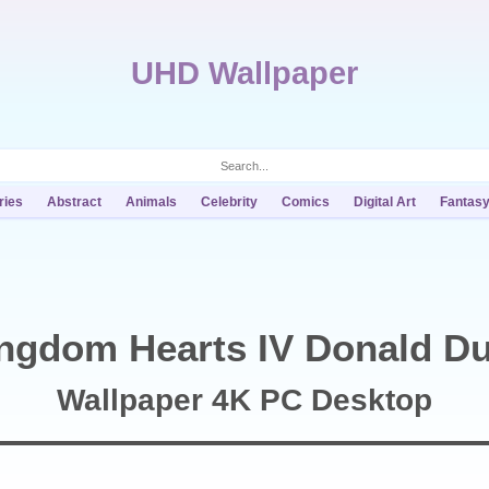
UHD Wallpaper
ries
Abstract
Animals
Celebrity
Comics
Digital Art
Fantas
ngdom Hearts IV Donald D
Wallpaper 4K PC Desktop