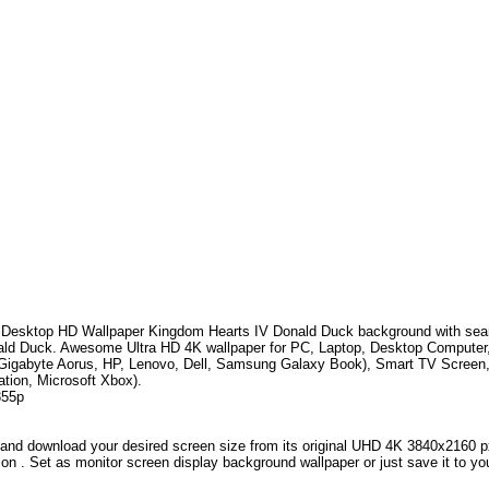
Desktop HD Wallpaper
Kingdom Hearts IV Donald Duck
background with se
ald Duck
.
Awesome Ultra HD 4K wallpaper for PC, Laptop, Desktop Computer,
Gigabyte Aorus, HP, Lenovo, Dell, Samsung Galaxy Book), Smart TV Screen
ation, Microsoft Xbox).
355p
and download your desired screen size from its original UHD 4K 3840x2160 px r
ion . Set as monitor screen display background wallpaper or just save it to yo