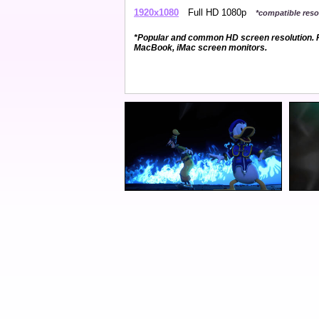
1920x1080
Full HD 1080p
*compatible resol
*Popular and common HD screen resolution. P
MacBook, iMac screen monitors.