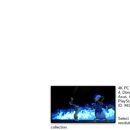
4K PC 
4, Don
Asus, 
PlaySt
ID: #4
Select 
resolut
collection.