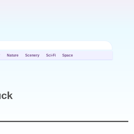
y
Nature
Scenery
Sci-Fi
Space
uck