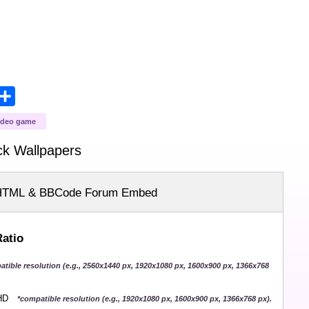
opy
Share
ink
ideo game
ck
Wallpapers
HTML & BBCode Forum Embed
Ratio
atible resolution (e.g., 2560x1440 px, 1920x1080 px, 1600x900 px, 1366x768
QHD
*compatible resolution (e.g., 1920x1080 px, 1600x900 px, 1366x768 px).