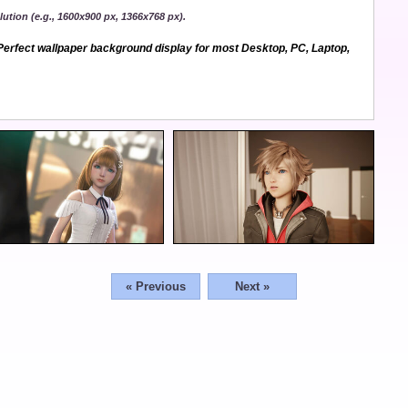
ution (e.g., 1600x900 px, 1366x768 px).
erfect wallpaper background display for most Desktop, PC, Laptop,
« Previous
Next »