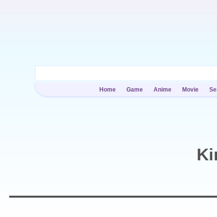
Home
Game
Anime
Movie
Se
Ki