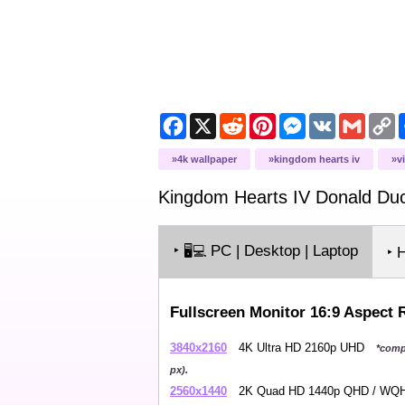
Facebook
X
Reddit
Pinterest
Messenger
VK
Gmail
C
L
4k wallpaper
kingdom hearts iv
v
Kingdom Hearts IV Donald Du
‣
PC | Desktop | Laptop
🖥️💻
‣ 
Fullscreen Monitor 16:9 Aspect 
3840x2160
4K Ultra HD 2160p UHD
*comp
px).
2560x1440
2K Quad HD 1440p QHD / W