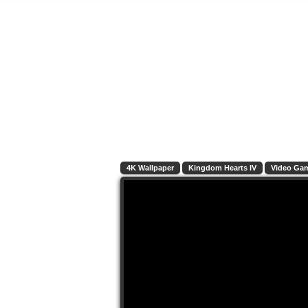
4K Wallpaper
Kingdom Hearts IV
Video Ga