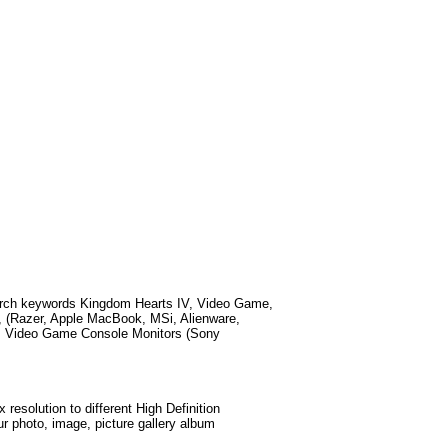
arch keywords
Kingdom Hearts IV, Video Game,
 (Razer, Apple MacBook, MSi, Alienware,
, Video Game Console Monitors (Sony
esolution to different High Definition
ur photo, image, picture gallery album