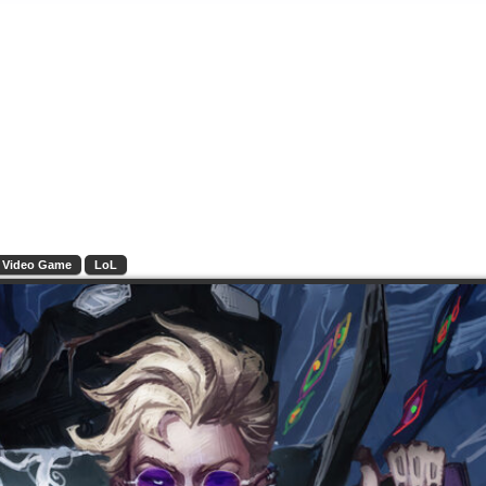
Video Game
LoL