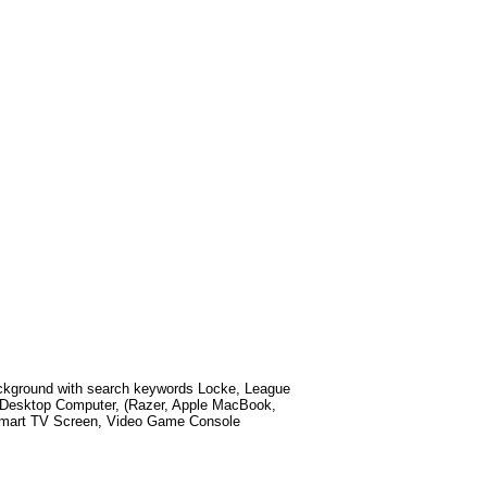
kground with search keywords
Locke, League
 Desktop Computer, (Razer, Apple MacBook,
 Smart TV Screen, Video Game Console