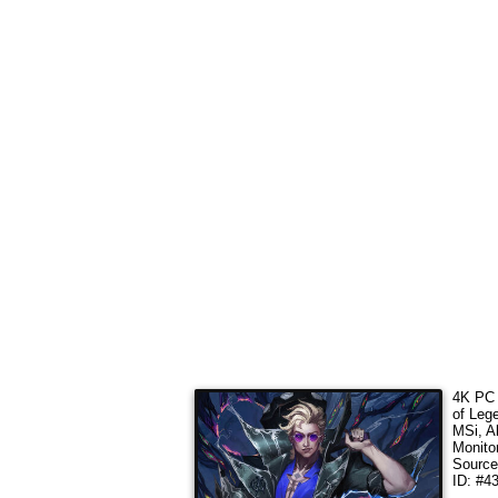
4K PC 
of Leg
MSi, A
Monito
Sourc
ID: #4