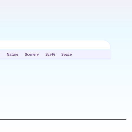
y
Nature
Scenery
Sci-Fi
Space