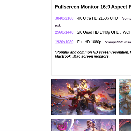
Fullscreen Monitor 16:9 Aspect 
3840x2160
4K Ultra HD 2160p UHD
*comp
px).
2560x1440
2K Quad HD 1440p QHD / W
1920x1080
Full HD 1080p
*compatible resol
*Popular and common HD screen resolution. P
MacBook, iMac screen monitors.