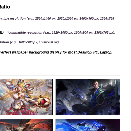
Ratio
atible resolution (e.g., 2560x1440 px, 1920x1080 px, 1600x900 px, 1366x768
QHD
*compatible resolution (e.g., 1920x1080 px, 1600x900 px, 1366x768 px).
ution (e.g., 1600x900 px, 1366x768 px).
erfect wallpaper background display for most Desktop, PC, Laptop,