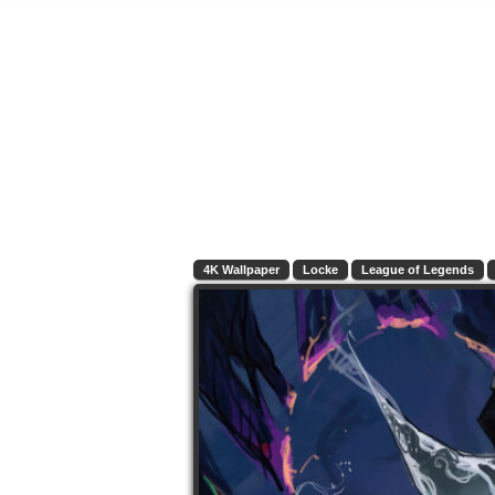
4K Wallpaper
Locke
League of Legends