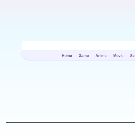
Home
Game
Anime
Movie
Se