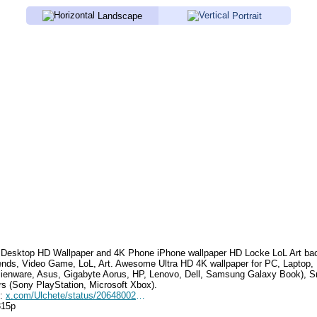
Landscape
Portrait
Desktop HD Wallpaper and 4K Phone iPhone wallpaper HD
Locke LoL Art
bac
ends, Video Game, LoL, Art
.
Awesome Ultra HD 4K wallpaper for PC, Laptop,
lienware, Asus, Gigabyte Aorus, HP, Lenovo, Dell, Samsung Galaxy Book),
rs (Sony PlayStation, Microsoft Xbox).
e:
x.com/Ulchete/status/2064800258006130738
315p