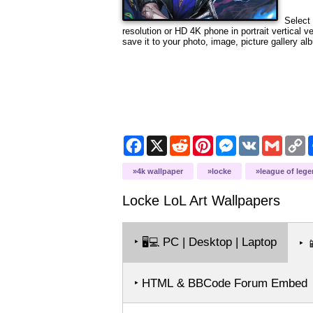
Select 
resolution
or HD 4K phone in portrait vertical v
save it to your photo, image, picture gallery al
Facebook
X
Reddit
Pinterest
Messenger
VK
Gmail
C
L
4k wallpaper
locke
league of leg
Locke LoL Art
Wallpapers
‣
PC | Desktop | Laptop
🖥️💻
‣

‣ HTML & BBCode Forum Embed