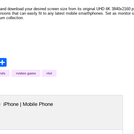
and download your desired screen size from its original UHD 4K 3840x2160 px r
ersions that can easily fit to any latest mobile smarthphones
. Set as monitor 
bum collection.
opy
Share
ink
ends
video game
lol
iPhone | Mobile Phone
