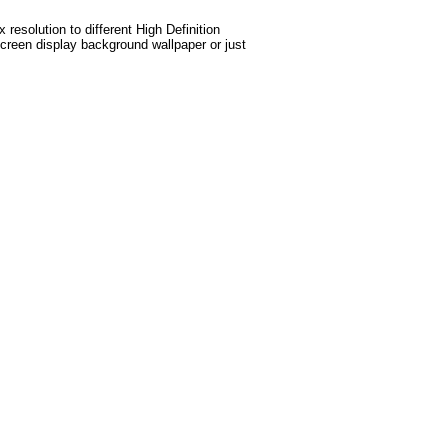
esolution to different High Definition
screen display background wallpaper or just