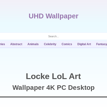
UHD Wallpaper
ries
Abstract
Animals
Celebrity
Comics
Digital Art
Fantas
Locke LoL Art
Wallpaper 4K PC Desktop