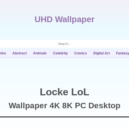
UHD Wallpaper
ries
Abstract
Animals
Celebrity
Comics
Digital Art
Fantas
Locke LoL
Wallpaper 4K 8K PC Desktop