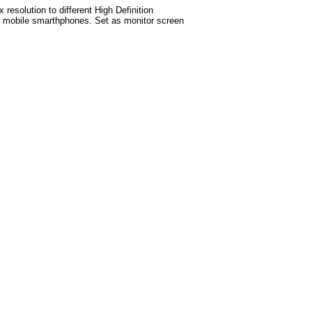
esolution to different High Definition
est mobile smarthphones
. Set as monitor screen