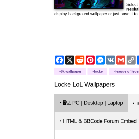
Select 
resolu
display background wallpaper or just save it to 
Facebook
X
Reddit
Pinterest
Messenger
VK
Gmail
C
L
8k wallpaper
locke
league of leg
Locke LoL
Wallpapers
‣
PC | Desktop | Laptop
🖥️💻
‣

‣ HTML & BBCode Forum Embed