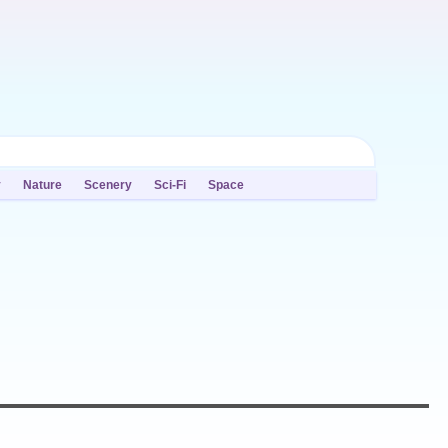
y
Nature
Scenery
Sci-Fi
Space