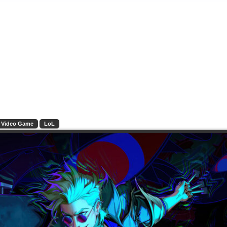
Video Game
LoL