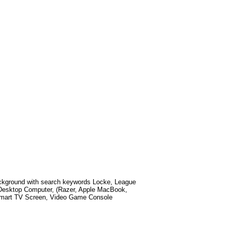
kground with search keywords
Locke, League
Desktop Computer, (Razer, Apple MacBook,
 Smart TV Screen, Video Game Console