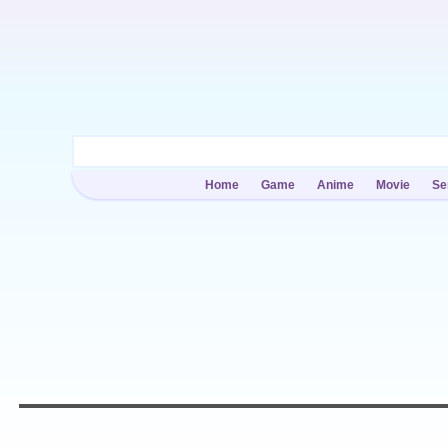
Home
Game
Anime
Movie
Se