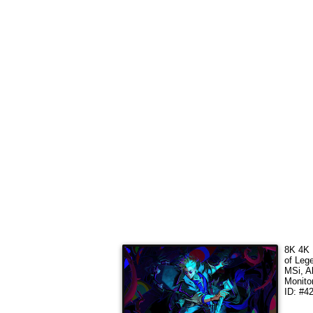
8K 4K 
of Leg
MSi, A
Monito
ID: #4