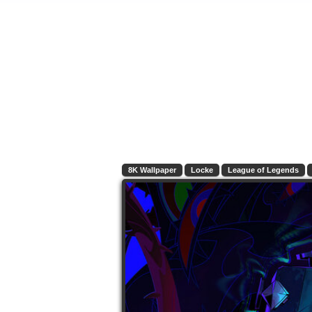
8K Wallpaper
Locke
League of Legends