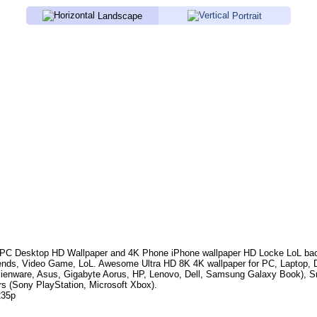
Landscape
Portrait
PC Desktop HD Wallpaper and 4K Phone iPhone wallpaper HD
Locke LoL
bac
ends, Video Game, LoL
.
Awesome Ultra HD 8K 4K wallpaper for PC, Laptop, 
lienware, Asus, Gigabyte Aorus, HP, Lenovo, Dell, Samsung Galaxy Book),
rs (Sony PlayStation, Microsoft Xbox).
235p