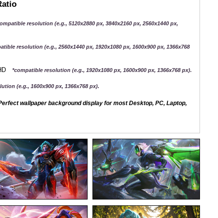
Ratio
ompatible resolution (e.g., 5120x2880 px, 3840x2160 px, 2560x1440 px,
atible resolution (e.g., 2560x1440 px, 1920x1080 px, 1600x900 px, 1366x768
QHD
*compatible resolution (e.g., 1920x1080 px, 1600x900 px, 1366x768 px).
ution (e.g., 1600x900 px, 1366x768 px).
erfect wallpaper background display for most Desktop, PC, Laptop,