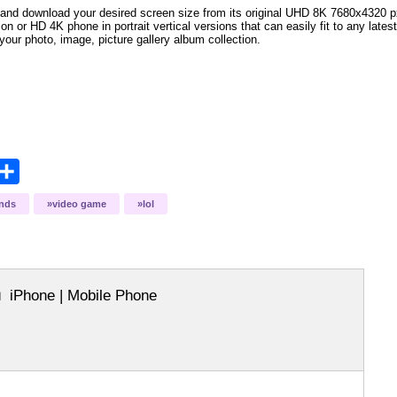
and download your desired screen size from its original UHD 8K 7680x4320 px r
tion
or HD 4K phone in portrait vertical versions that can easily fit to any lat
your photo, image, picture gallery album collection.
opy
Share
ink
ends
video game
lol
iPhone | Mobile Phone
