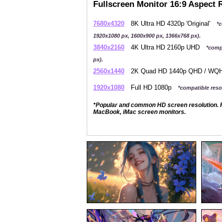
Fullscreen Monitor 16:9 Aspect 
7680x4320
8K Ultra HD 4320p 'Original'
*c
1920x1080 px, 1600x900 px, 1366x768 px).
3840x2160
4K Ultra HD 2160p UHD
*comp
px).
2560x1440
2K Quad HD 1440p QHD / W
1920x1080
Full HD 1080p
*compatible resol
*Popular and common HD screen resolution. P
MacBook, iMac screen monitors.