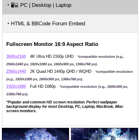
‣
PC | Desktop | Laptop
🖥️💻
‣ HTML & BBCode Forum Embed
Fullscreen Monitor 16:9 Aspect Ratio
3840x2160
4K Ultra HD 2160p UHD
*compatible resolution (e.g.,
2560x1440 px, 1920x1080 px, 1600x900 px, 1366x768 px).
2560x1440
2K Quad HD 1440p QHD / WQHD
*compatible resolution
(e.g., 1920x1080 px, 1600x900 px, 1366x768 px).
1920x1080
Full HD 1080p
*compatible resolution (e.g., 1600x900 px,
1366x768 px).
*Popular and common HD screen resolution. Perfect wallpaper
background display for most Desktop, PC, Laptop, MacBook, iMac
screen monitors.