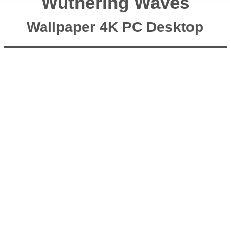
Wuthering Waves
Wallpaper 4K PC Desktop