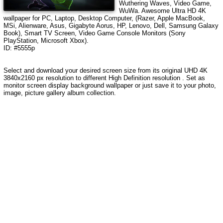
Wuthering Waves, Video Game,
WuWa
.
Awesome Ultra HD 4K
wallpaper for PC, Laptop, Desktop Computer, (Razer, Apple MacBook,
MSi, Alienware, Asus, Gigabyte Aorus, HP, Lenovo, Dell, Samsung Galaxy
Book), Smart TV Screen, Video Game Console Monitors (Sony
PlayStation, Microsoft Xbox).
ID: #5555p
Select and download your desired screen size from its original UHD 4K
3840x2160 px resolution to different High Definition resolution . Set as
monitor screen display background wallpaper or just save it to your photo,
image, picture gallery album collection.