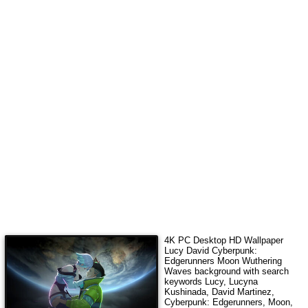
4K PC Desktop HD Wallpaper
Lucy David Cyberpunk:
Edgerunners Moon Wuthering
Waves
background with search
keywords
Lucy, Lucyna
Kushinada, David Martinez,
Cyberpunk: Edgerunners, Moon,