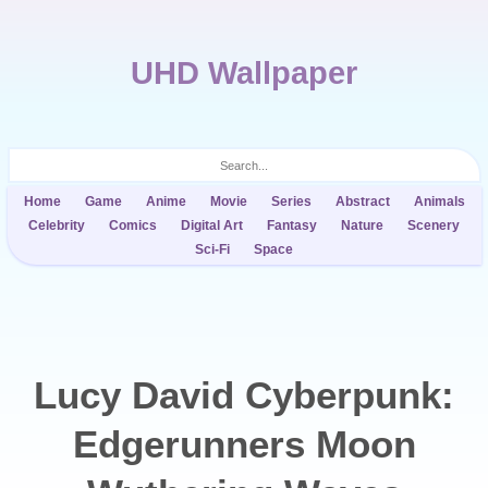
UHD Wallpaper
Home
Game
Anime
Movie
Series
Abstract
Animals
Celebrity
Comics
Digital Art
Fantasy
Nature
Scenery
Sci-Fi
Space
Lucy David Cyberpunk:
Edgerunners Moon