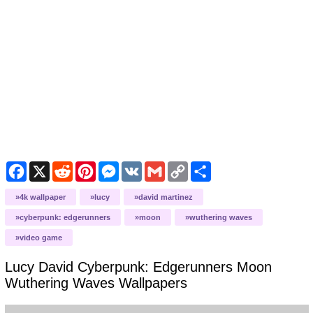
Facebook
X
Reddit
Pinterest
Messenger
VK
Gmail
Copy
Share
Link
4k wallpaper
lucy
david martinez
cyberpunk: edgerunners
moon
wuthering waves
video game
Lucy David Cyberpunk: Edgerunners Moon
Wuthering Waves
Wallpapers