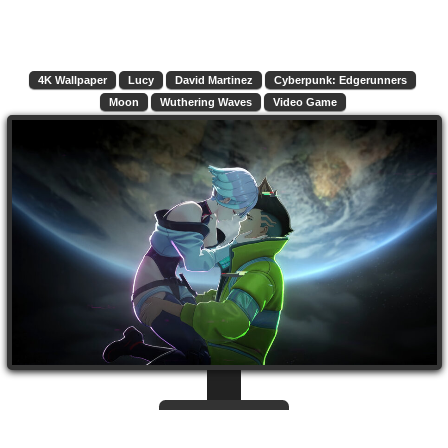
4K Wallpaper
Lucy
David Martinez
Cyberpunk: Edgerunners
Moon
Wuthering Waves
Video Game