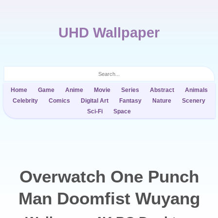
UHD Wallpaper
Home
Game
Anime
Movie
Series
Abstract
Animals
Celebrity
Comics
Digital Art
Fantasy
Nature
Scenery
Sci-Fi
Space
Overwatch One Punch
Man Doomfist Wuyang