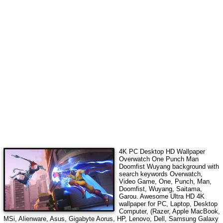
4K PC Desktop HD Wallpaper
Overwatch One Punch Man
Doomfist Wuyang
background with
search keywords
Overwatch,
Video Game, One, Punch, Man,
Doomfist, Wuyang, Saitama,
Garou
.
Awesome Ultra HD 4K
wallpaper for PC, Laptop, Desktop
Computer, (Razer, Apple MacBook,
MSi, Alienware, Asus, Gigabyte Aorus, HP, Lenovo, Dell, Samsung Galaxy