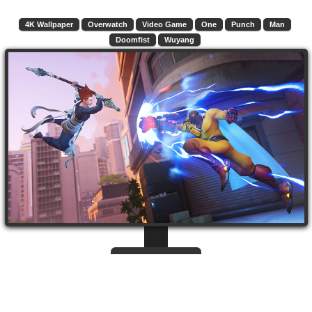
4K Wallpaper
Overwatch
Video Game
One
Punch
Man
Doomfist
Wuyang