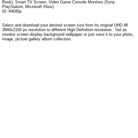
Book), Smart TV Screen, Video Game Console Monitors (Sony
PlayStation, Microsoft Xbox).
ID: #4595p
Select and download your desired screen size from its original UHD 4K
3840x2160 px resolution to different High Definition resolution . Set as
monitor screen display background wallpaper or just save it to your photo,
image, picture gallery album collection.