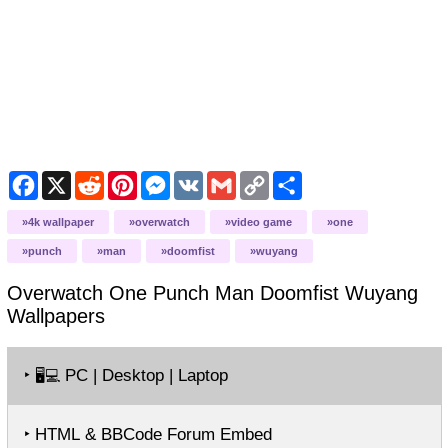
Facebook
X
Reddit
Pinterest
Messenger
VK
Gmail
Copy
Share
Link
4k wallpaper
overwatch
video game
one
punch
man
doomfist
wuyang
Overwatch One Punch Man Doomfist Wuyang
Wallpapers
‣
PC | Desktop | Laptop
🖥️💻
‣ HTML & BBCode Forum Embed