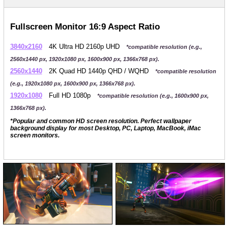
Fullscreen Monitor 16:9 Aspect Ratio
3840x2160
4K Ultra HD 2160p UHD
*compatible resolution (e.g.,
2560x1440 px, 1920x1080 px, 1600x900 px, 1366x768 px).
2560x1440
2K Quad HD 1440p QHD / WQHD
*compatible resolution
(e.g., 1920x1080 px, 1600x900 px, 1366x768 px).
1920x1080
Full HD 1080p
*compatible resolution (e.g., 1600x900 px,
1366x768 px).
*Popular and common HD screen resolution. Perfect wallpaper
background display for most Desktop, PC, Laptop, MacBook, iMac
screen monitors.