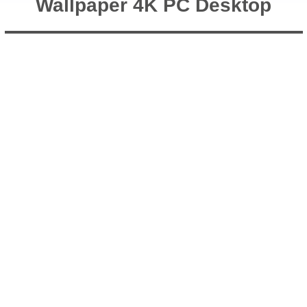
Wallpaper 4K PC Desktop