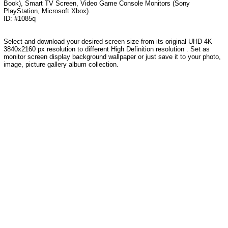
Book), Smart TV Screen, Video Game Console Monitors (Sony
PlayStation, Microsoft Xbox).
ID: #1085q
Select and download your desired screen size from its original UHD 4K
3840x2160 px resolution to different High Definition resolution . Set as
monitor screen display background wallpaper or just save it to your photo,
image, picture gallery album collection.