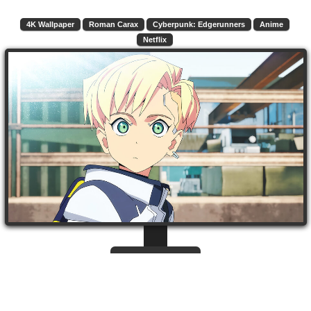
4K Wallpaper
Roman Carax
Cyberpunk: Edgerunners
Anime
Netflix