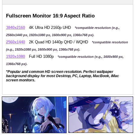
Fullscreen Monitor 16:9 Aspect Ratio
3840x2160
4K Ultra HD 2160p UHD
*compatible resolution (e.g.,
2560x1440 px, 1920x1080 px, 1600x900 px, 1366x768 px).
2560x1440
2K Quad HD 1440p QHD / WQHD
*compatible resolution
(e.g., 1920x1080 px, 1600x900 px, 1366x768 px).
1920x1080
Full HD 1080p
*compatible resolution (e.g., 1600x900 px,
1366x768 px).
*Popular and common HD screen resolution. Perfect wallpaper
background display for most Desktop, PC, Laptop, MacBook, iMac
screen monitors.