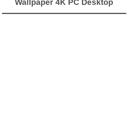
Wallpaper 4K PC Desktop