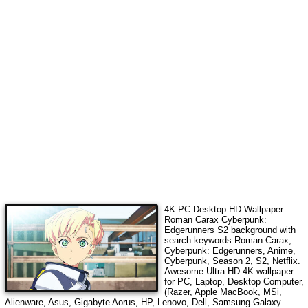
4K PC Desktop HD Wallpaper
Roman Carax Cyberpunk:
Edgerunners S2
background with
search keywords
Roman Carax,
Cyberpunk: Edgerunners, Anime,
Cyberpunk, Season 2, S2, Netflix
.
Awesome Ultra HD 4K wallpaper
for PC, Laptop, Desktop Computer,
(Razer, Apple MacBook, MSi,
Alienware, Asus, Gigabyte Aorus, HP, Lenovo, Dell, Samsung Galaxy