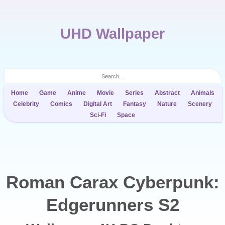
UHD Wallpaper
Home
Game
Anime
Movie
Series
Abstract
Animals
Celebrity
Comics
Digital Art
Fantasy
Nature
Scenery
Sci-Fi
Space
Roman Carax Cyberpunk:
Edgerunners S2