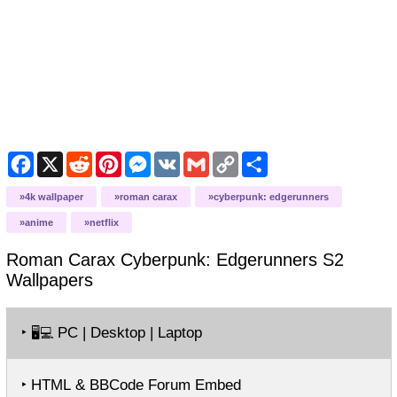
Facebook
X
Reddit
Pinterest
Messenger
VK
Gmail
Copy
Share
Link
4k wallpaper
roman carax
cyberpunk: edgerunners
anime
netflix
Roman Carax Cyberpunk: Edgerunners S2
Wallpapers
‣
PC | Desktop | Laptop
🖥️💻
‣ HTML & BBCode Forum Embed