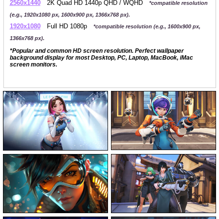
2560x1440
2K Quad HD 1440p QHD / WQHD
*compatible resolution
(e.g., 1920x1080 px, 1600x900 px, 1366x768 px).
1920x1080
Full HD 1080p
*compatible resolution (e.g., 1600x900 px,
1366x768 px).
*Popular and common HD screen resolution. Perfect wallpaper
background display for most Desktop, PC, Laptop, MacBook, iMac
screen monitors.