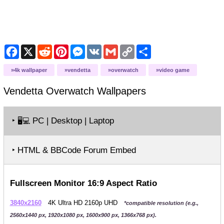
Facebook
X
Reddit
Pinterest
Messenger
VK
Gmail
Copy
Share
Link
4k wallpaper
vendetta
overwatch
video game
Vendetta Overwatch
Wallpapers
‣
PC | Desktop | Laptop
🖥️💻
‣ HTML & BBCode Forum Embed
Fullscreen Monitor 16:9 Aspect Ratio
3840x2160
4K Ultra HD 2160p UHD
*compatible resolution (e.g.,
2560x1440 px, 1920x1080 px, 1600x900 px, 1366x768 px).