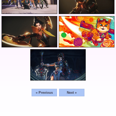
« Previous
Next »