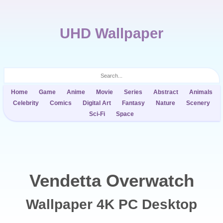
UHD Wallpaper
Home
Game
Anime
Movie
Series
Abstract
Animals
Celebrity
Comics
Digital Art
Fantasy
Nature
Scenery
Sci-Fi
Space
Vendetta Overwatch
Wallpaper 4K PC Desktop