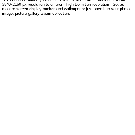
3840x2160 px resolution to different High Definition resolution . Set as
monitor screen display background wallpaper or just save it to your photo,
image, picture gallery album collection.