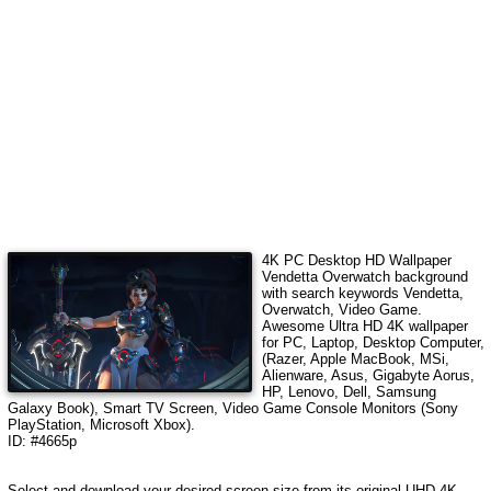
4K PC Desktop HD Wallpaper
Vendetta Overwatch
background
with search keywords
Vendetta,
Overwatch, Video Game
.
Awesome Ultra HD 4K wallpaper
for PC, Laptop, Desktop Computer,
(Razer, Apple MacBook, MSi,
Alienware, Asus, Gigabyte Aorus,
HP, Lenovo, Dell, Samsung
Galaxy Book), Smart TV Screen, Video Game Console Monitors (Sony
PlayStation, Microsoft Xbox).
ID: #4665p
Select and download your desired screen size from its original UHD 4K