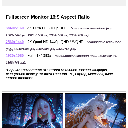
Fullscreen Monitor 16:9 Aspect Ratio
3840x2160
4K Ultra HD 2160p UHD
*compatible resolution (e.g.,
2560x1440 px, 1920x1080 px, 1600x900 px, 1366x768 px).
2560x1440
2K Quad HD 1440p QHD / WQHD
*compatible resolution
(e.g., 1920x1080 px, 1600x900 px, 1366x768 px).
1920x1080
Full HD 1080p
*compatible resolution (e.g., 1600x900 px,
1366x768 px).
*Popular and common HD screen resolution. Perfect wallpaper
background display for most Desktop, PC, Laptop, MacBook, iMac
screen monitors.