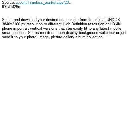
Source:
x.com/Timeless_aiart/status/2037177693578682565
ID: #1425q
Select and download your desired screen size from its original UHD 4K
3840x2160 px resolution to different High Definition resolution
or HD 4K
phone in portrait vertical versions that can easily fit to any latest mobile
smarthphones
. Set as monitor screen display background wallpaper or just
save it to your photo, image, picture gallery album collection.