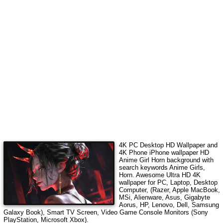
4K PC Desktop HD Wallpaper and
4K Phone iPhone wallpaper HD
Anime Girl Horn
background with
search keywords
Anime Girls,
Horn
.
Awesome Ultra HD 4K
wallpaper for PC, Laptop, Desktop
Computer, (Razer, Apple MacBook,
MSi, Alienware, Asus, Gigabyte
Aorus, HP, Lenovo, Dell, Samsung
Galaxy Book), Smart TV Screen, Video Game Console Monitors (Sony
PlayStation, Microsoft Xbox).