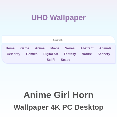
UHD Wallpaper
Home
Game
Anime
Movie
Series
Abstract
Animals
Celebrity
Comics
Digital Art
Fantasy
Nature
Scenery
Sci-Fi
Space
Anime Girl Horn
Wallpaper 4K PC Desktop