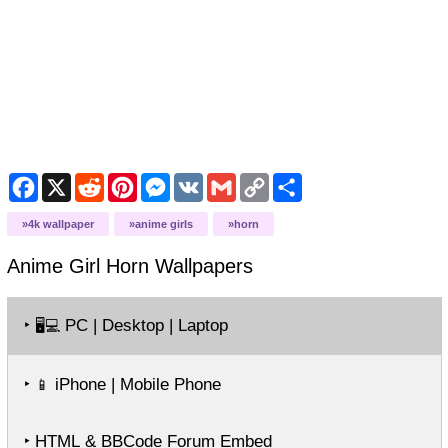
Facebook
X
Reddit
Pinterest
Messenger
VK
Gmail
Copy
Share
Link
4k wallpaper
anime girls
horn
Anime Girl Horn
Wallpapers
‣
PC | Desktop | Laptop
🖥️💻
‣
iPhone | Mobile Phone
📱
‣ HTML & BBCode Forum Embed