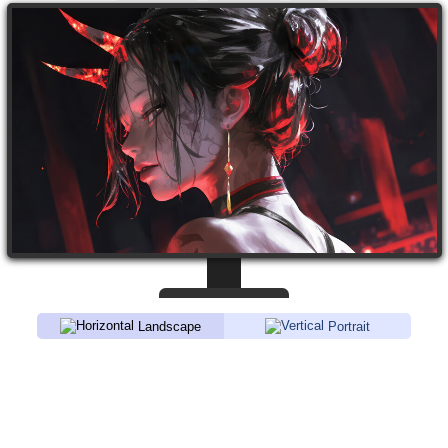
Landscape
Portrait