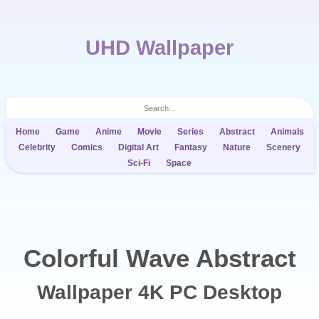
UHD Wallpaper
Home
Game
Anime
Movie
Series
Abstract
Animals
Celebrity
Comics
Digital Art
Fantasy
Nature
Scenery
Sci-Fi
Space
Colorful Wave Abstract
Wallpaper 4K PC Desktop