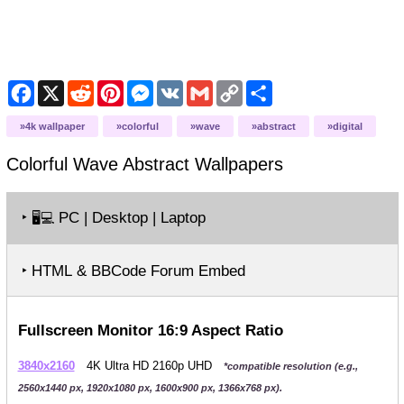
Facebook
X
Reddit
Pinterest
Messenger
VK
Gmail
Copy
Share
Link
4k wallpaper
colorful
wave
abstract
digital
Colorful Wave Abstract
Wallpapers
‣
PC | Desktop | Laptop
🖥️💻
‣ HTML & BBCode Forum Embed
Fullscreen Monitor 16:9 Aspect Ratio
3840x2160
4K Ultra HD 2160p UHD
*compatible resolution (e.g.,
2560x1440 px, 1920x1080 px, 1600x900 px, 1366x768 px).