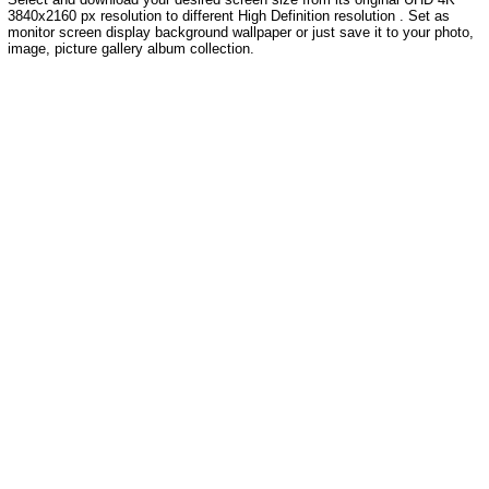
3840x2160 px resolution to different High Definition resolution . Set as
monitor screen display background wallpaper or just save it to your photo,
image, picture gallery album collection.