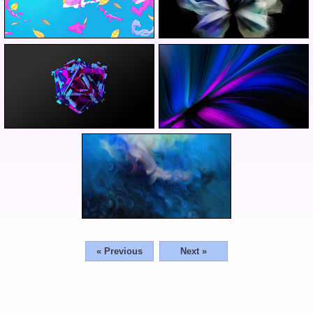
« Previous
Next »