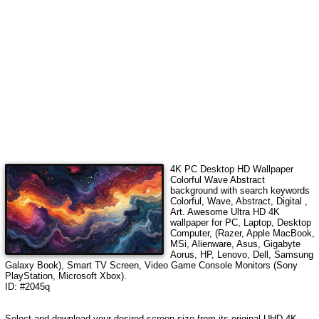
4K PC Desktop HD Wallpaper
Colorful Wave Abstract
background with search keywords
Colorful, Wave, Abstract, Digital ,
Art
.
Awesome Ultra HD 4K
wallpaper for PC, Laptop, Desktop
Computer, (Razer, Apple MacBook,
MSi, Alienware, Asus, Gigabyte
Aorus, HP, Lenovo, Dell, Samsung
Galaxy Book), Smart TV Screen, Video Game Console Monitors (Sony
PlayStation, Microsoft Xbox).
ID: #2045q
Select and download your desired screen size from its original UHD 4K