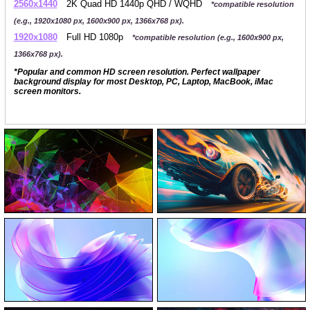
2560x1440
2K Quad HD 1440p QHD / WQHD
*compatible resolution
(e.g., 1920x1080 px, 1600x900 px, 1366x768 px).
1920x1080
Full HD 1080p
*compatible resolution (e.g., 1600x900 px,
1366x768 px).
*Popular and common HD screen resolution. Perfect wallpaper
background display for most Desktop, PC, Laptop, MacBook, iMac
screen monitors.