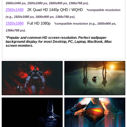
2560x1440 px, 1920x1080 px, 1600x900 px, 1366x768 px).
2560x1440
2K Quad HD 1440p QHD / WQHD
*compatible resolution
(e.g., 1920x1080 px, 1600x900 px, 1366x768 px).
1920x1080
Full HD 1080p
*compatible resolution (e.g., 1600x900 px,
1366x768 px).
*Popular and common HD screen resolution. Perfect wallpaper
background display for most Desktop, PC, Laptop, MacBook, iMac
screen monitors.