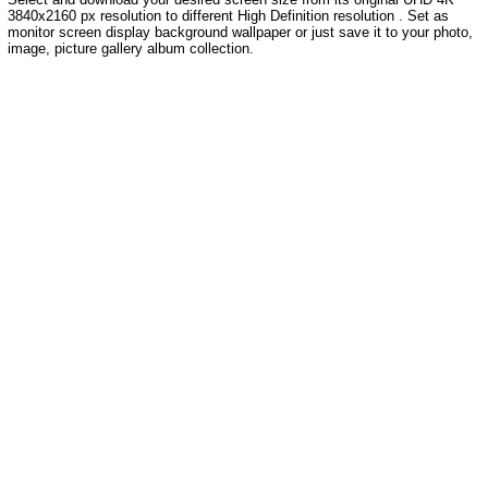
3840x2160 px resolution to different High Definition resolution . Set as
monitor screen display background wallpaper or just save it to your photo,
image, picture gallery album collection.