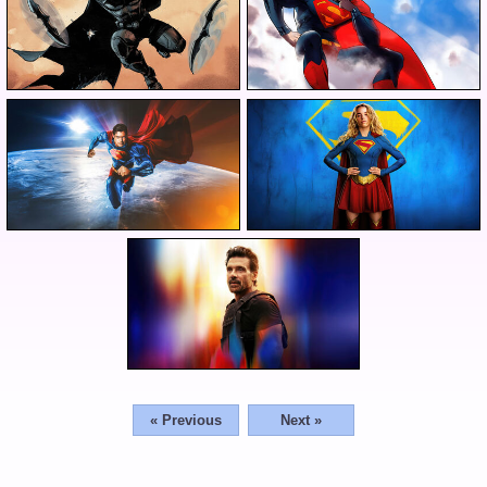
« Previous
Next »