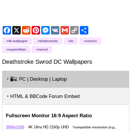
Facebook
X
Reddit
Pinterest
Messenger
VK
Gmail
Copy
Share
Link
4k wallpaper
deathstroke
dc
comics
supervillain
swrod
Deathstroke Swrod DC
Wallpapers
‣
PC | Desktop | Laptop
🖥️💻
‣ HTML & BBCode Forum Embed
Fullscreen Monitor 16:9 Aspect Ratio
3840x2160
4K Ultra HD 2160p UHD
*compatible resolution (e.g.,