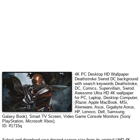
4K PC Desktop HD Wallpaper
Deathstroke Swrod DC
background
with search keywords
Deathstroke,
DC, Comics, Supervillain, Swrod
.
Awesome Ultra HD 4K wallpaper
for PC, Laptop, Desktop Computer,
(Razer, Apple MacBook, MSi,
Alienware, Asus, Gigabyte Aorus,
HP, Lenovo, Dell, Samsung
Galaxy Book), Smart TV Screen, Video Game Console Monitors (Sony
PlayStation, Microsoft Xbox).
ID: #1715q
Select and download your desired screen size from its original UHD 4K