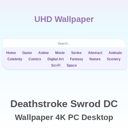
UHD Wallpaper
Home
Game
Anime
Movie
Series
Abstract
Animals
Celebrity
Comics
Digital Art
Fantasy
Nature
Scenery
Sci-Fi
Space
Deathstroke Swrod DC
Wallpaper 4K PC Desktop