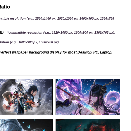
Ratio
atible resolution (e.g., 2560x1440 px, 1920x1080 px, 1600x900 px, 1366x768
QHD
*compatible resolution (e.g., 1920x1080 px, 1600x900 px, 1366x768 px).
ution (e.g., 1600x900 px, 1366x768 px).
erfect wallpaper background display for most Desktop, PC, Laptop,