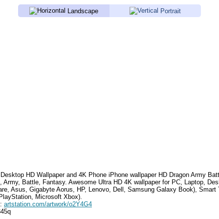
Landscape
Portrait
Desktop HD Wallpaper and 4K Phone iPhone wallpaper HD
Dragon Army Batt
, Army, Battle, Fantasy
.
Awesome Ultra HD 4K wallpaper for PC, Laptop, Des
are, Asus, Gigabyte Aorus, HP, Lenovo, Dell, Samsung Galaxy Book), Smar
PlayStation, Microsoft Xbox).
e:
artstation.com/artwork/o2Y4G4
345q