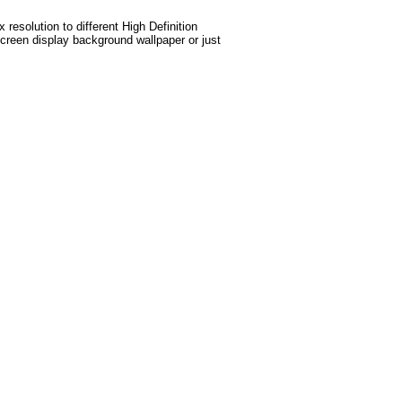
esolution to different High Definition
screen display background wallpaper or just