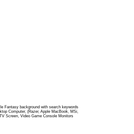
le Fantasy
background with search keywords
ktop Computer, (Razer, Apple MacBook, MSi,
t TV Screen, Video Game Console Monitors