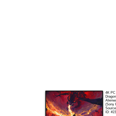
4K PC 
Dragon
Alienw
(Sony 
Sourc
ID: #2