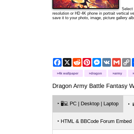
Select 
resolution
or HD 4K phone in portrait vertical v
save it to your photo, image, picture gallery al
Facebook
X
Reddit
Pinterest
Messenger
VK
Gmail
C
L
4k wallpaper
dragon
army
Dragon Army Battle Fantasy
Wa
‣
PC | Desktop | Laptop
🖥️💻
‣

‣ HTML & BBCode Forum Embed