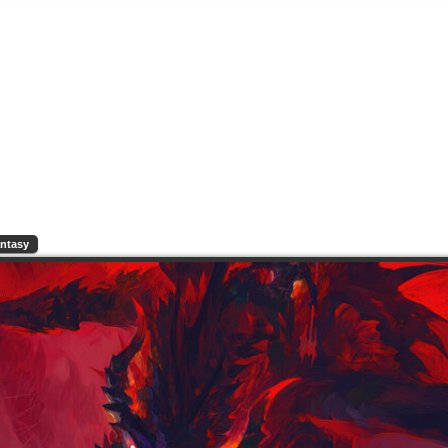
ntasy