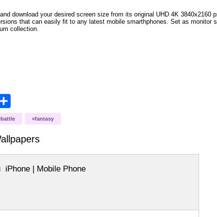
and download your desired screen size from its original UHD 4K 3840x2160 px r
ersions that can easily fit to any latest mobile smarthphones
. Set as monitor 
bum collection.
opy
Share
ink
battle
fantasy
llpapers
iPhone | Mobile Phone
