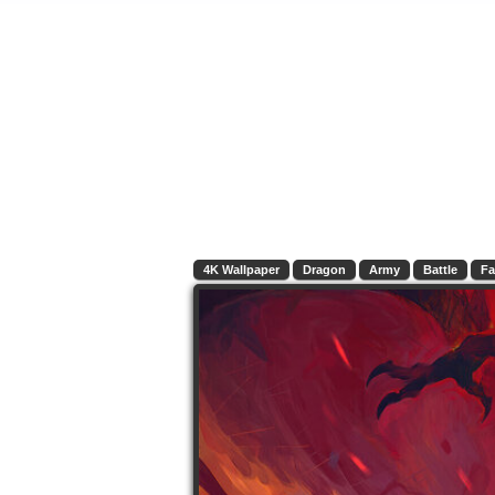
4K Wallpaper
Dragon
Army
Battle
Fa