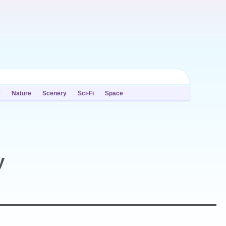
y
Nature
Scenery
Sci-Fi
Space
y