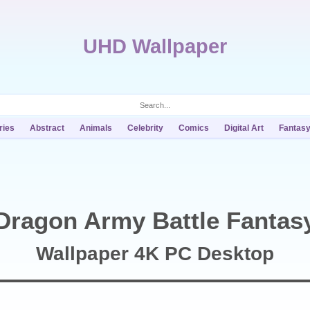
UHD Wallpaper
ries
Abstract
Animals
Celebrity
Comics
Digital Art
Fantas
Dragon Army Battle Fantas
Wallpaper 4K PC Desktop