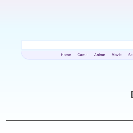
Home
Game
Anime
Movie
Se