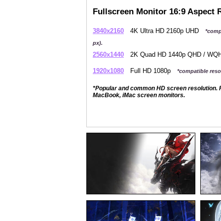
Fullscreen Monitor 16:9 Aspect 
3840x2160
4K Ultra HD 2160p UHD
*comp
px).
2560x1440
2K Quad HD 1440p QHD / W
1920x1080
Full HD 1080p
*compatible resol
*Popular and common HD screen resolution. P
MacBook, iMac screen monitors.