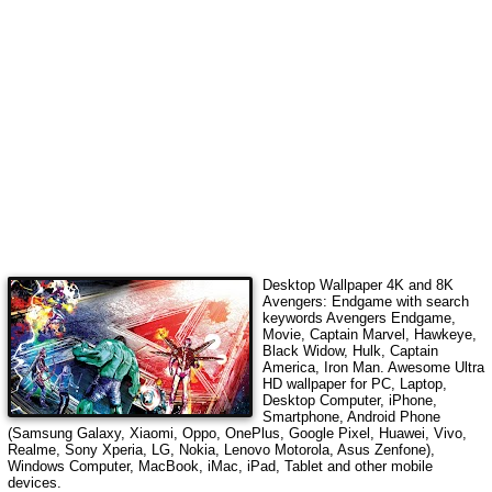
Desktop Wallpaper 4K and 8K
Avengers: Endgame
with search
keywords
Avengers Endgame,
Movie, Captain Marvel, Hawkeye,
Black Widow, Hulk, Captain
America, Iron Man
. Awesome Ultra
HD wallpaper for PC, Laptop,
Desktop Computer, iPhone,
Smartphone, Android Phone
(Samsung Galaxy, Xiaomi, Oppo, OnePlus, Google Pixel, Huawei, Vivo,
Realme, Sony Xperia, LG, Nokia, Lenovo Motorola, Asus Zenfone),
Windows Computer, MacBook, iMac, iPad, Tablet and other mobile
devices.