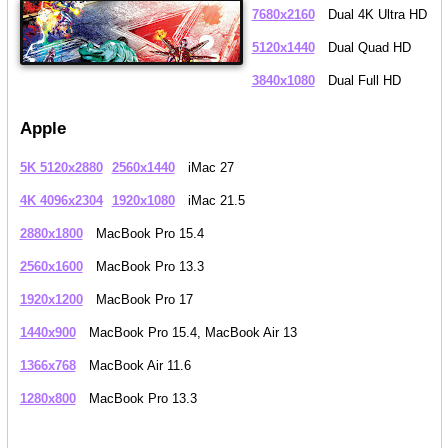
7680x2160
Dual 4K Ultra HD
5120x1440
Dual Quad HD
3840x1080
Dual Full HD
Apple
5K 5120x2880
2560x1440
iMac 27
4K 4096x2304
1920x1080
iMac 21.5
2880x1800
MacBook Pro 15.4
2560x1600
MacBook Pro 13.3
1920x1200
MacBook Pro 17
1440x900
MacBook Pro 15.4, MacBook Air 13
1366x768
MacBook Air 11.6
1280x800
MacBook Pro 13.3