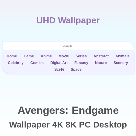
UHD Wallpaper
Home
Game
Anime
Movie
Series
Abstract
Animals
Celebrity
Comics
Digital Art
Fantasy
Nature
Scenery
Sci-Fi
Space
Avengers: Endgame
Wallpaper 4K 8K PC Desktop