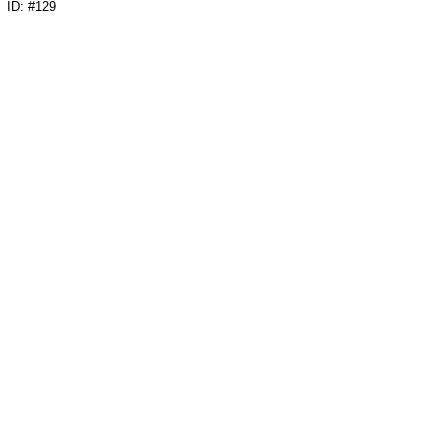
ID: #129