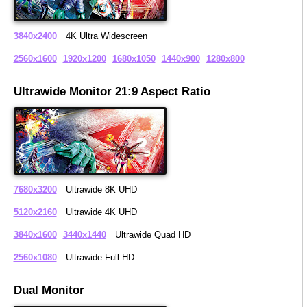
3840x2400
4K Ultra Widescreen
2560x1600
1920x1200
1680x1050
1440x900
1280x800
Ultrawide Monitor 21:9 Aspect Ratio
7680x3200
Ultrawide 8K UHD
5120x2160
Ultrawide 4K UHD
3840x1600
3440x1440
Ultrawide Quad HD
2560x1080
Ultrawide Full HD
Dual Monitor