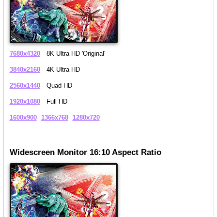
7680x4320
8K Ultra HD 'Original'
3840x2160
4K Ultra HD
2560x1440
Quad HD
1920x1080
Full HD
1600x900
1366x768
1280x720
Widescreen Monitor 16:10 Aspect Ratio