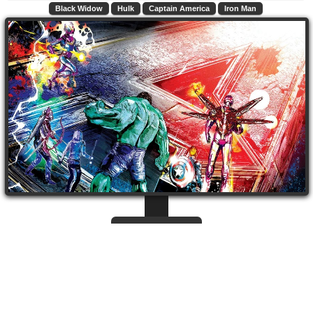
Black Widow
Hulk
Captain America
Iron Man