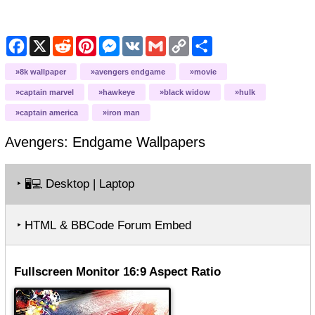
Facebook
X
Reddit
Pinterest
Messenger
VK
Gmail
Copy
Share
Link
8k wallpaper
avengers endgame
movie
captain marvel
hawkeye
black widow
hulk
captain america
iron man
Avengers: Endgame
Wallpapers
‣
Desktop | Laptop
🖥️💻
‣ HTML & BBCode Forum Embed
Fullscreen Monitor 16:9 Aspect Ratio