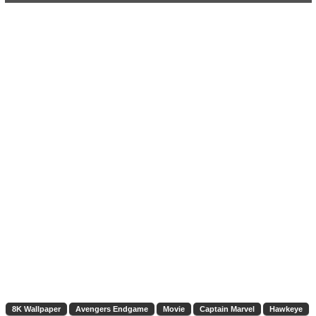
8K Wallpaper
Avengers Endgame
Movie
Captain Marvel
Hawkeye