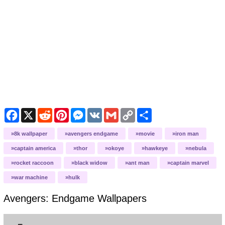
Facebook
X
Reddit
Pinterest
Messenger
VK
Gmail
Copy
Share
Link
8k wallpaper
avengers endgame
movie
iron man
captain america
thor
okoye
hawkeye
nebula
rocket raccoon
black widow
ant man
captain marvel
war machine
hulk
Avengers: Endgame
Wallpapers