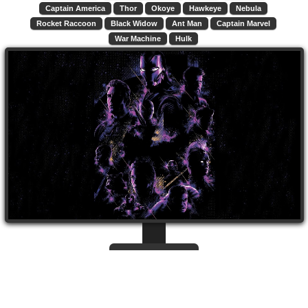
Captain America
Thor
Okoye
Hawkeye
Nebula
Rocket Raccoon
Black Widow
Ant Man
Captain Marvel
War Machine
Hulk