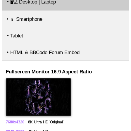
‣
Desktop | Laptop
🖥️💻
‣
Smartphone
📱
‣ Tablet
‣ HTML & BBCode Forum Embed
Fullscreen Monitor 16:9 Aspect Ratio
7680x4320
8K Ultra HD 'Original'