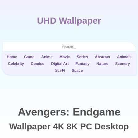
UHD Wallpaper
Home
Game
Anime
Movie
Series
Abstract
Animals
Celebrity
Comics
Digital Art
Fantasy
Nature
Scenery
Sci-Fi
Space
Avengers: Endgame
Wallpaper 4K 8K PC Desktop