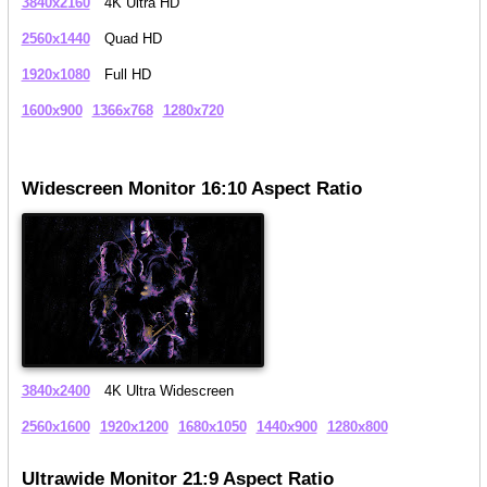
3840x2160
4K Ultra HD
2560x1440
Quad HD
1920x1080
Full HD
1600x900
1366x768
1280x720
Widescreen Monitor 16:10 Aspect Ratio
3840x2400
4K Ultra Widescreen
2560x1600
1920x1200
1680x1050
1440x900
1280x800
Ultrawide Monitor 21:9 Aspect Ratio