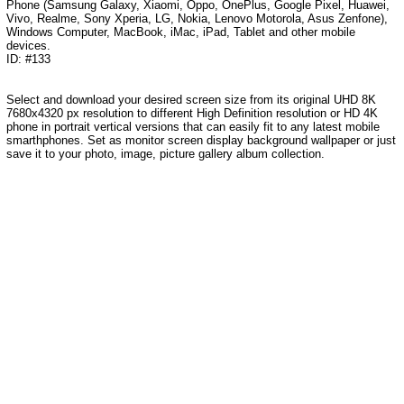
Phone (Samsung Galaxy, Xiaomi, Oppo, OnePlus, Google Pixel, Huawei,
Vivo, Realme, Sony Xperia, LG, Nokia, Lenovo Motorola, Asus Zenfone),
Windows Computer, MacBook, iMac, iPad, Tablet and other mobile
devices.
ID: #133
Select and download your desired screen size from its original UHD 8K
7680x4320 px resolution to different High Definition resolution or HD 4K
phone in portrait vertical versions that can easily fit to any latest mobile
smarthphones. Set as monitor screen display background wallpaper or just
save it to your photo, image, picture gallery album collection.