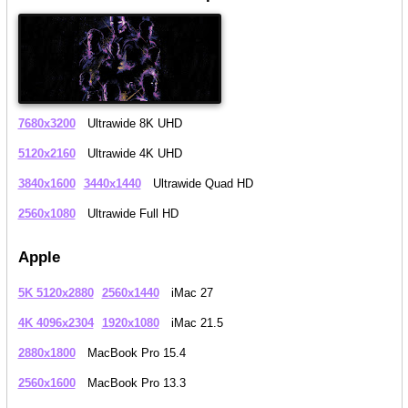
7680x3200
Ultrawide 8K UHD
5120x2160
Ultrawide 4K UHD
3840x1600
3440x1440
Ultrawide Quad HD
2560x1080
Ultrawide Full HD
Apple
5K 5120x2880
2560x1440
iMac 27
4K 4096x2304
1920x1080
iMac 21.5
2880x1800
MacBook Pro 15.4
2560x1600
MacBook Pro 13.3