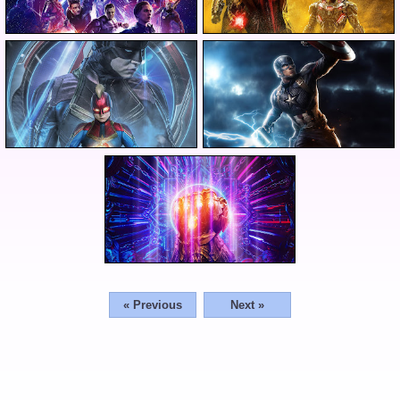
« Previous
Next »