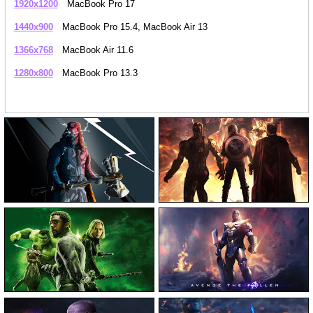
1920x1200
MacBook Pro 17
1440x900
MacBook Pro 15.4, MacBook Air 13
1366x768
MacBook Air 11.6
1280x800
MacBook Pro 13.3