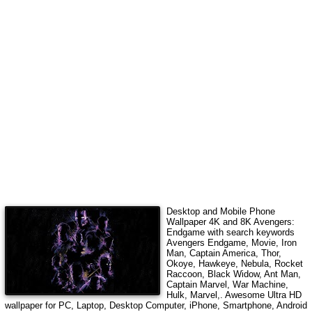
Desktop and Mobile Phone
Wallpaper 4K and 8K
Avengers:
Endgame
with search keywords
Avengers Endgame, Movie, Iron
Man, Captain America, Thor,
Okoye, Hawkeye, Nebula, Rocket
Raccoon, Black Widow, Ant Man,
Captain Marvel, War Machine,
Hulk, Marvel,
. Awesome Ultra HD
wallpaper for PC, Laptop, Desktop Computer, iPhone, Smartphone, Android