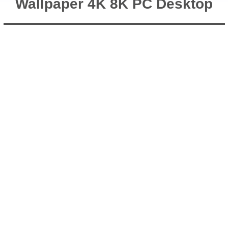
Wallpaper 4K 8K PC Desktop