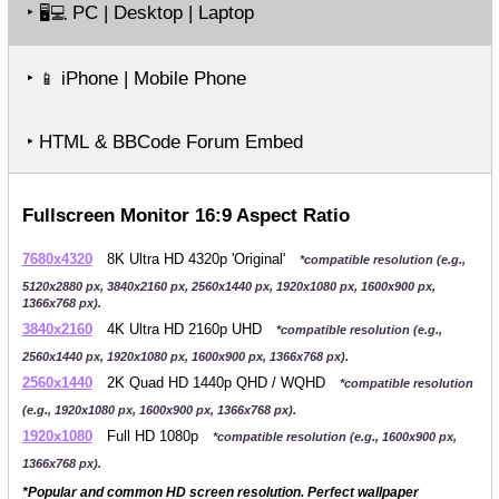
‣
PC | Desktop | Laptop
🖥️💻
‣
iPhone | Mobile Phone
📱
‣ HTML & BBCode Forum Embed
Fullscreen Monitor 16:9 Aspect Ratio
7680x4320
8K Ultra HD 4320p 'Original'
*compatible resolution (e.g.,
5120x2880 px, 3840x2160 px, 2560x1440 px, 1920x1080 px, 1600x900 px,
1366x768 px).
3840x2160
4K Ultra HD 2160p UHD
*compatible resolution (e.g.,
2560x1440 px, 1920x1080 px, 1600x900 px, 1366x768 px).
2560x1440
2K Quad HD 1440p QHD / WQHD
*compatible resolution
(e.g., 1920x1080 px, 1600x900 px, 1366x768 px).
1920x1080
Full HD 1080p
*compatible resolution (e.g., 1600x900 px,
1366x768 px).
*Popular and common HD screen resolution. Perfect wallpaper