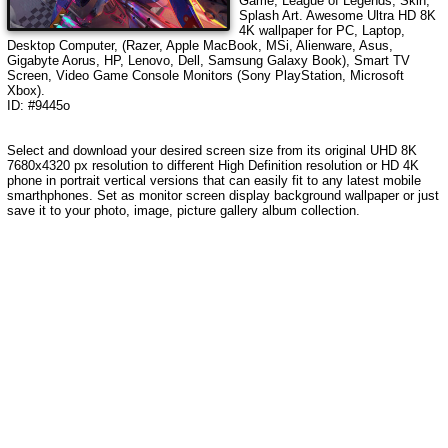
Game, League of Legends, Skin,
Splash Art
.
Awesome Ultra HD 8K
4K wallpaper for PC, Laptop,
Desktop Computer, (Razer, Apple MacBook, MSi, Alienware, Asus,
Gigabyte Aorus, HP, Lenovo, Dell, Samsung Galaxy Book), Smart TV
Screen, Video Game Console Monitors (Sony PlayStation, Microsoft
Xbox).
ID: #9445o
Select and download your desired screen size from its original UHD 8K
7680x4320 px resolution to different High Definition resolution
or HD 4K
phone in portrait vertical versions that can easily fit to any latest mobile
smarthphones
. Set as monitor screen display background wallpaper or just
save it to your photo, image, picture gallery album collection.