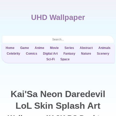
UHD Wallpaper
Home
Game
Anime
Movie
Series
Abstract
Animals
Celebrity
Comics
Digital Art
Fantasy
Nature
Scenery
Sci-Fi
Space
Kai'Sa Neon Daredevil
LoL Skin Splash Art