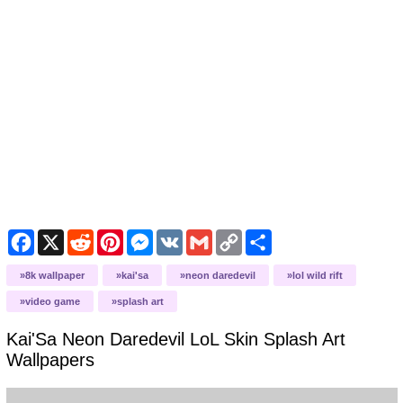
Facebook
X
Reddit
Pinterest
Messenger
VK
Gmail
Copy
Share
Link
8k wallpaper
kai'sa
neon daredevil
lol wild rift
video game
splash art
Kai'Sa Neon Daredevil LoL Skin Splash Art
Wallpapers