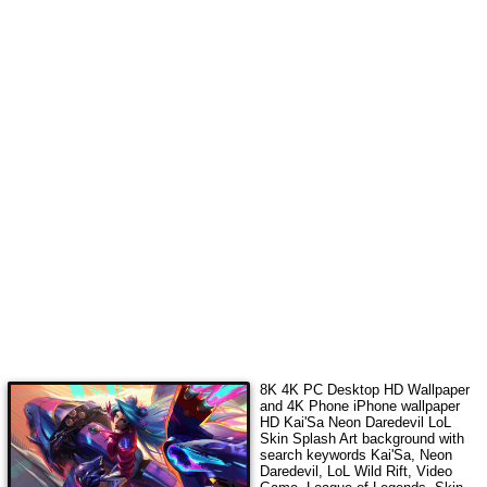
8K 4K PC Desktop HD Wallpaper
and 4K Phone iPhone wallpaper
HD
Kai'Sa Neon Daredevil LoL
Skin Splash Art
background with
search keywords
Kai'Sa, Neon
Daredevil, LoL Wild Rift, Video