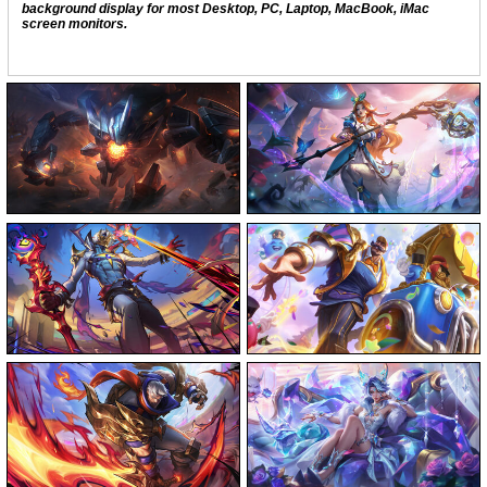
background display for most Desktop, PC, Laptop, MacBook, iMac
screen monitors.