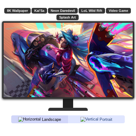
8K Wallpaper
Kai'Sa
Neon Daredevil
LoL Wild Rift
Video Game
Splash Art
Landscape
Portrait