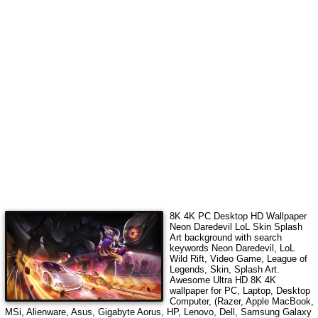
8K 4K PC Desktop HD Wallpaper
Neon Daredevil LoL Skin Splash
Art
background with search
keywords
Neon Daredevil, LoL
Wild Rift, Video Game, League of
Legends, Skin, Splash Art
.
Awesome Ultra HD 8K 4K
wallpaper for PC, Laptop, Desktop
Computer, (Razer, Apple MacBook,
MSi, Alienware, Asus, Gigabyte Aorus, HP, Lenovo, Dell, Samsung Galaxy