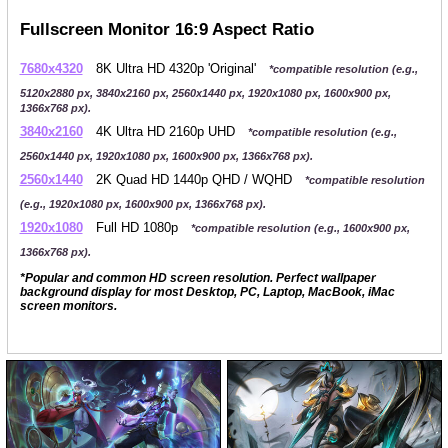
Fullscreen Monitor 16:9 Aspect Ratio
7680x4320
8K Ultra HD 4320p 'Original'
*compatible resolution (e.g.,
5120x2880 px, 3840x2160 px, 2560x1440 px, 1920x1080 px, 1600x900 px,
1366x768 px).
3840x2160
4K Ultra HD 2160p UHD
*compatible resolution (e.g.,
2560x1440 px, 1920x1080 px, 1600x900 px, 1366x768 px).
2560x1440
2K Quad HD 1440p QHD / WQHD
*compatible resolution
(e.g., 1920x1080 px, 1600x900 px, 1366x768 px).
1920x1080
Full HD 1080p
*compatible resolution (e.g., 1600x900 px,
1366x768 px).
*Popular and common HD screen resolution. Perfect wallpaper
background display for most Desktop, PC, Laptop, MacBook, iMac
screen monitors.