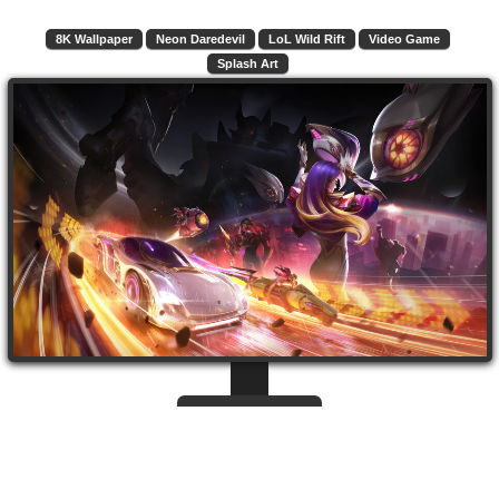
8K Wallpaper
Neon Daredevil
LoL Wild Rift
Video Game
Splash Art