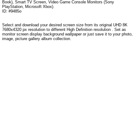
Book), Smart TV Screen, Video Game Console Monitors (Sony
PlayStation, Microsoft Xbox).
ID: #9485o
Select and download your desired screen size from its original UHD 8K
7680x4320 px resolution to different High Definition resolution . Set as
monitor screen display background wallpaper or just save it to your photo,
image, picture gallery album collection.