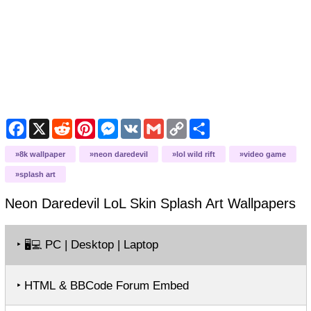
Facebook
X
Reddit
Pinterest
Messenger
VK
Gmail
Copy
Share
Link
8k wallpaper
neon daredevil
lol wild rift
video game
splash art
Neon Daredevil LoL Skin Splash Art
Wallpapers
‣
PC | Desktop | Laptop
🖥️💻
‣ HTML & BBCode Forum Embed