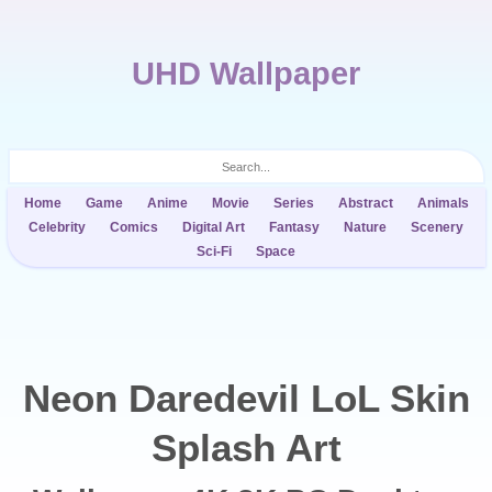
UHD Wallpaper
Home
Game
Anime
Movie
Series
Abstract
Animals
Celebrity
Comics
Digital Art
Fantasy
Nature
Scenery
Sci-Fi
Space
Neon Daredevil LoL Skin
Splash Art