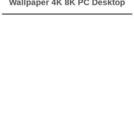
Wallpaper 4K 8K PC Desktop